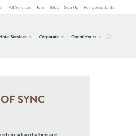
s
All Services
Jobs
Blog
Sign Up
For Consultants
Hotel Services
Corporate
Out of Hours
T OF SYNC
 and circadian rhythms and