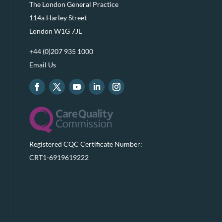
The London General Practice
114a Harley Street
London W1G 7JL
+44 (0)207 935 1000
Email Us
Registered CQC Certificate Number:
CRT1-6919619222