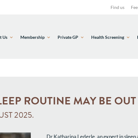
Find us
Fee
t Us
Membership
Private GP
Health Screening
LEEP ROUTINE MAY BE OU
ST 2025.
Dr Katharina Lederle, an expert in sleep