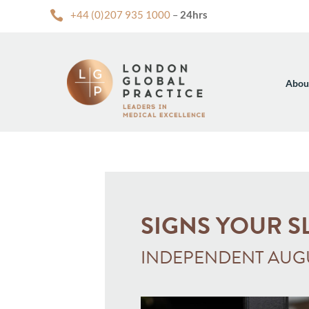

+44 (0)207 935 1000
–
24hrs
Abou
SIGNS YOUR S
INDEPENDENT AUGU