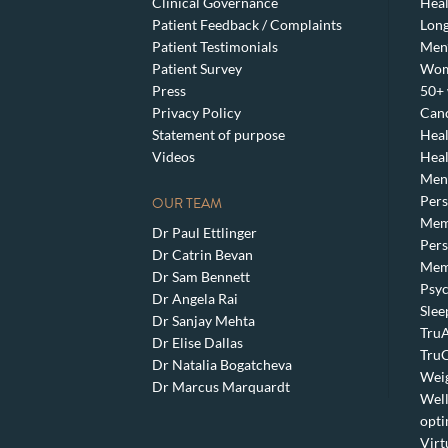
Clinical Governance
Heal
Patient Feedback / Complaints
Lon
Patient Testimonials
Men’
Patient Survey
Wom
Press
50+ 
Privacy Policy
Canc
Statement of purpose
Heal
Videos
Heal
Meno
Pers
OUR TEAM
Mem
Dr Paul Ettlinger
Pers
Dr Catrin Bevan
Mem
Dr Sam Bennett
Psyc
Dr Angela Rai
Slee
Dr Sanjay Mehta
TruA
Dr Elise Dallas
TruC
Dr Natalia Bogatcheva
Weig
Dr Marcus Marquardt
Well
opti
Virt