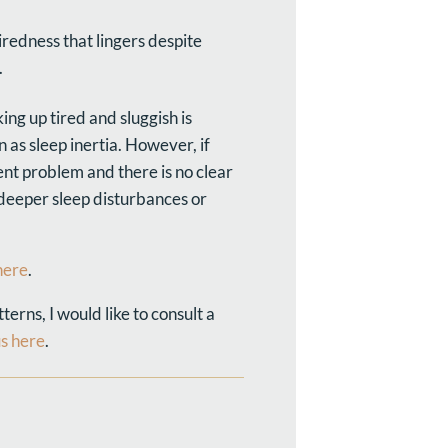
iredness that lingers despite
.
ing up tired and sluggish is
 as sleep inertia. However, if
nt problem and there is no clear
 deeper sleep disturbances or
here
.
erns, I would like to consult a
us here
.