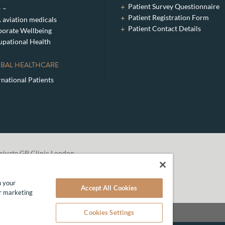
Patient Survey Questionnaire
– –
Patient Registration Form
aviation medicals
Patient Contact Details
orate Wellbeing
pational Health
BAL HEALTHCARE
rnational Patients
rivate GP Clinic London
n your
Accept All Cookies
ur marketing
Cookies Settings