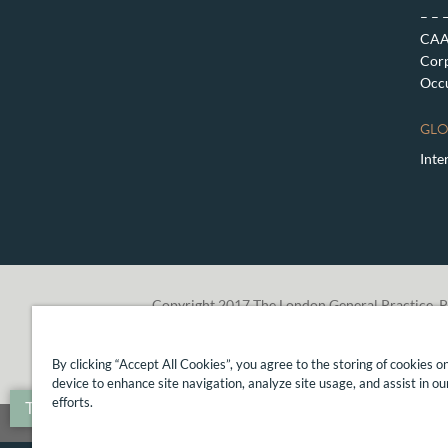
– – 
CAA 
Corp
Occu
GLO
Inte
Copyright 2017 The London General Practice, P
By clicking “Accept All Cookies”, you agree to the storing of cookies o
device to enhance site navigation, analyze site usage, and assist in o
efforts.
Translate »