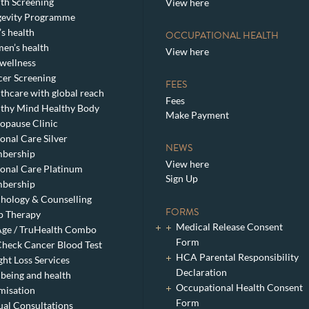
th Screening
View here
gevity Programme
s health
OCCUPATIONAL HEALTH
en’s health
View here
wellness
er Screening
FEES
thcare with global reach
Fees
thy Mind Healthy Body
Make Payment
pause Clinic
onal Care Silver
NEWS
bership
View here
onal Care Platinum
Sign Up
bership
hology & Counselling
FORMS
p Therapy
Medical Release Consent
ge / TruHealth Combo
Form
heck Cancer Blood Test
HCA Parental Responsibility
ht Loss Services
Declaration
being and health
Occupational Health Consent
misation
Form
ual Consultations