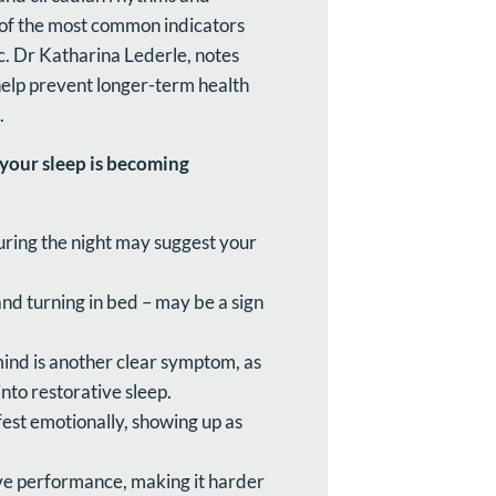
 of the most common indicators
c. Dr Katharina Lederle, notes
 help prevent longer-term health
.
f your sleep is becoming
ring the night may suggest your
and turning in bed – may be a sign
mind is another clear symptom, as
nto restorative sleep.
est emotionally, showing up as
ive performance, making it harder