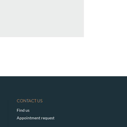
CONTACT US
Find us
Appointment request