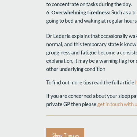
to concentrate on tasks during the day.
Overwhelming tiredness:
Such as a tr
going to bed and waking at regular hours
Dr Lederle explains that occasionally wak
normal, and this temporary state is known
grogginess and fatigue become a consiste
explanation, it may be a warning flag for
other underlying condition
To find out more tips read the full article
If you are concerned about your sleep patt
private GP then please
get in touch with 
Sleep Therapy