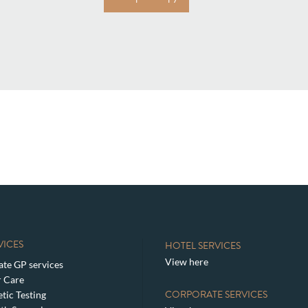
VICES
HOTEL SERVICES
View here
ate GP services
 Care
CORPORATE SERVICES
tic Testing