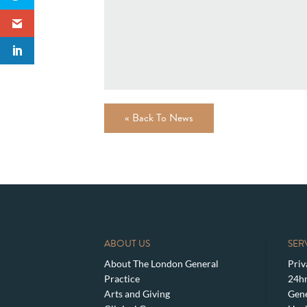
« Back To News
ABOUT US
SER
About The London General
Priv
Practice
24hr
Arts and Giving
Gene