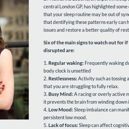
central London GP, has highlighted some
that your sleep routine may be out of syn
that dentifying these patterns early can
issues and restore a better quality of rest
Six of the main signs to watch out for i
disrupted are:
Regular waking:
Frequently waking du
body clock is unsettled
Restlessness:
Activity such as tossing 
that you are struggling to fully relax.
Busy Mind:
A racing or overly active 
it prevents the brain from winding down i
Low Mood:
Sleep imbalance can manif
persistent low mood.
Lack of focus:
Sleep can affect cognit