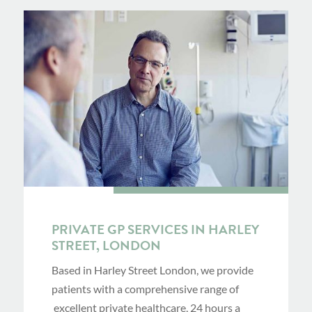
PRIVATE GP SERVICES IN HARLEY
STREET, LONDON
Based in Harley Street London, we provide
patients with a comprehensive range of
excellent private healthcare, 24 hours a