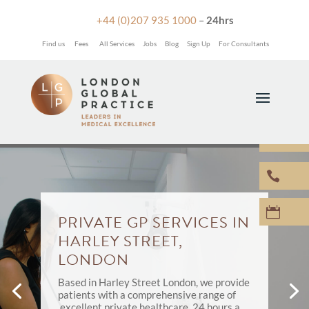

+44 (0)207 935 1000
–
24hrs
Find us
Fees
All Services
Jobs
Blog
Sign Up
For Consultants



PRIVATE GP SERVICES IN
HARLEY STREET,
LONDON
Based in Harley Street London, we provide
patients with a comprehensive range of
excellent private healthcare, 24 hours a