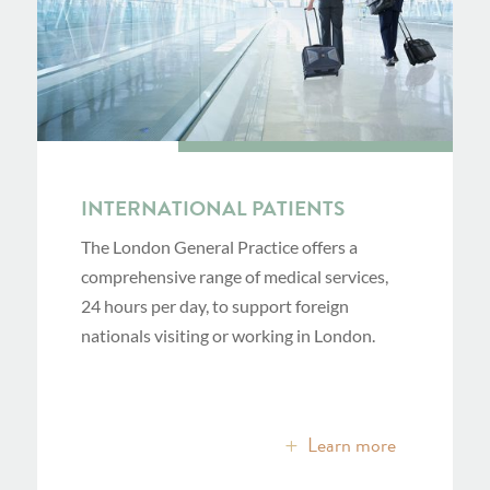
INTERNATIONAL PATIENTS
The London General Practice offers a
comprehensive range of medical services,
24 hours per day, to support foreign
nationals visiting or working in London.
Learn more