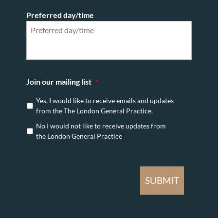
Preferred day/time
Join our mailing list
*
Yes, I would like to receive emails and updates
from the The London General Practice.
No I would not like to receive updates from
the London General Practice