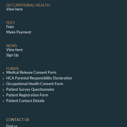
OCCUPATIONAL HEALTH
View here
FEES
Fees
Make Payment
NEWS
View here
Sign Up
FORMS
Medical Release Consent Form
HCA Parental Responsibility Declaration
Occupational Health Consent Form
Patient Survey Questionnaire
Patient Registration Form
Patient Contact Details
CONTACT US
Find us