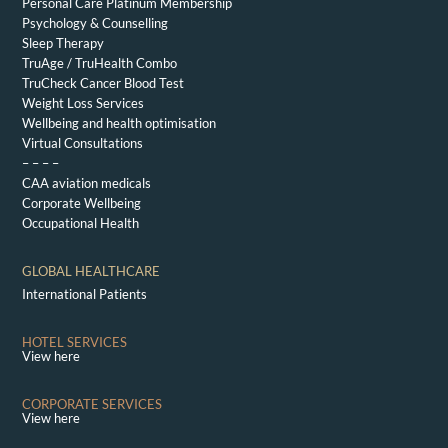
Personal Care Platinum Membership
Psychology & Counselling
Sleep Therapy
TruAge / TruHealth Combo
TruCheck Cancer Blood Test
Weight Loss Services
Wellbeing and health optimisation
Virtual Consultations
– – – –
CAA aviation medicals
Corporate Wellbeing
Occupational Health
GLOBAL HEALTHCARE
International Patients
HOTEL SERVICES
View here
CORPORATE SERVICES
View here