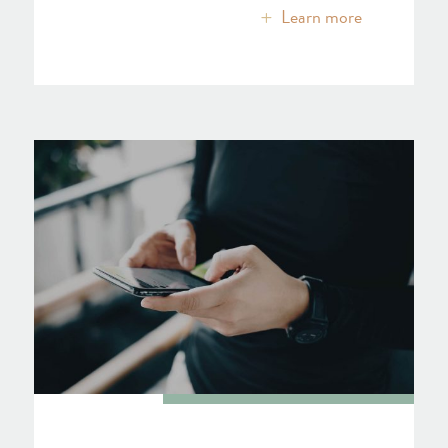
Learn more