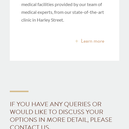
medical facilities provided by our team of
medical experts, from our state-of-the-art
clinic in Harley Street.
Learn more
IF YOU HAVE ANY QUERIES OR
WOULD LIKE TO DISCUSS YOUR
OPTIONS IN MORE DETAIL, PLEASE
CONTACT US.