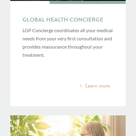
GLOBAL HEALTH CONCIERGE
LGP Concierge coordinates all your medical
needs from your very first consultation and
provides reassurance throughout your
treatment.
Learn more