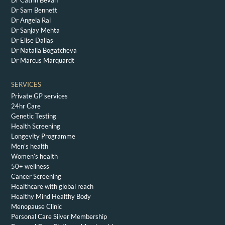
Dr Catrin Bevan
Dr Sam Bennett
Dr Angela Rai
Dr Sanjay Mehta
Dr Elise Dallas
Dr Natalia Bogatcheva
Dr Marcus Marquardt
SERVICES
Private GP services
24hr Care
Genetic Testing
Health Screening
Longevity Programme
Men’s health
Women’s health
50+ wellness
Cancer Screening
Healthcare with global reach
Healthy Mind Healthy Body
Menopause Clinic
Personal Care Silver Membership