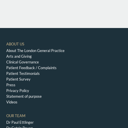
ABOUT US
About The London General Practice
Arts and Giving
Clinical Governance
Patient Feedback / Complaints
Patient Testimonials
Patient Survey
Press
Privacy Policy
Statement of purpose
Videos
OUR TEAM
Dr Paul Ettlinger