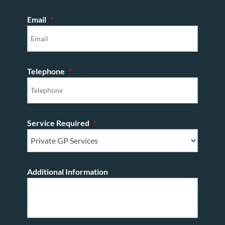
Email
*
Telephone
*
Service Required
*
Additional Information