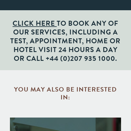
CLICK HERE
TO BOOK ANY OF
OUR SERVICES, INCLUDING A
TEST, APPOINTMENT, HOME OR
HOTEL VISIT 24 HOURS A DAY
OR CALL
+44 (0)207 935 1000
.
YOU MAY ALSO BE INTERESTED
IN: