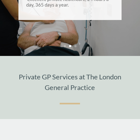
day, 365 days a year.
Private GP Services at The London
General Practice