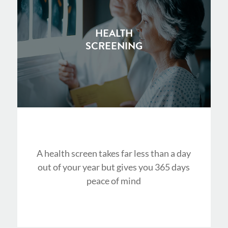
HEALTH
SCREENING
A health screen takes far less than a day
out of your year but gives you 365 days
peace of mind