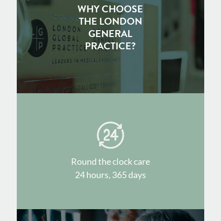
WHY CHOOSE
THE LONDON
GENERAL
PRACTICE?
Round the clock care
24 hours, 365 days