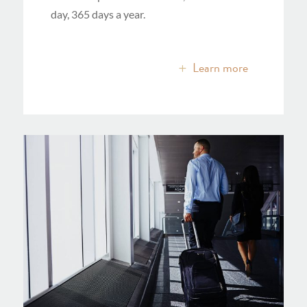
day, 365 days a year.
Learn more