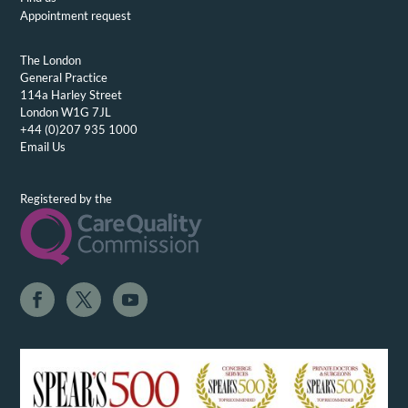
Appointment request
The London
General Practice
114a Harley Street
London W1G 7JL
+44 (0)207 935 1000
Email Us
Registered by the