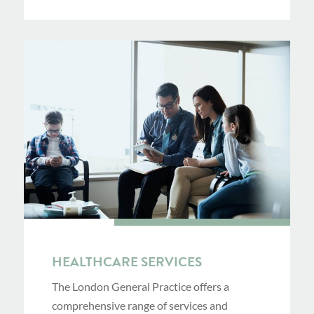
HEALTHCARE SERVICES
The London General Practice offers a
comprehensive range of services and