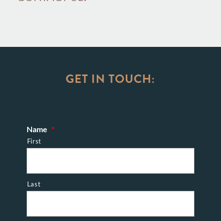
GET IN TOUCH:
Name
*
First
Last