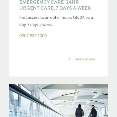
EMERGENCY CARE: 24HR
URGENT CARE, 7 DAYS A WEEK
Fast access to an out of hours GP, 24hrs a
day, 7 days a week.
0207 935 1000
Learn more