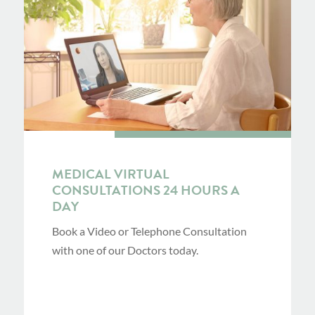
MEDICAL VIRTUAL
CONSULTATIONS 24 HOURS A
DAY
Book a Video or Telephone Consultation
with one of our Doctors today.