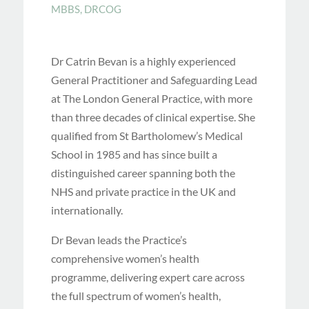
MBBS, DRCOG
Dr Catrin Bevan is a highly experienced
General Practitioner and Safeguarding Lead
at The London General Practice, with more
than three decades of clinical expertise. She
qualified from St Bartholomew’s Medical
School in 1985 and has since built a
distinguished career spanning both the
NHS and private practice in the UK and
internationally.
Dr Bevan leads the Practice’s
comprehensive women’s health
programme, delivering expert care across
the full spectrum of women’s health,