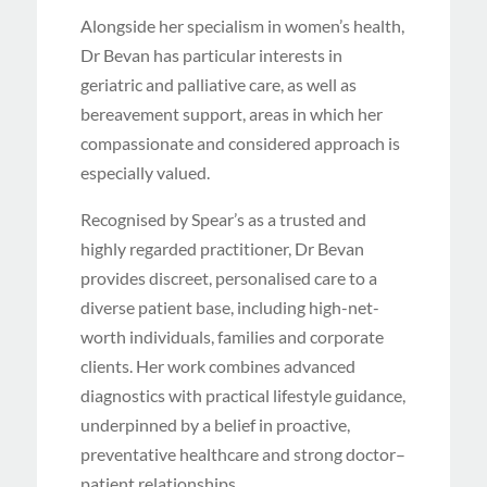
Alongside her specialism in women’s health,
Dr Bevan has particular interests in
geriatric and palliative care, as well as
bereavement support, areas in which her
compassionate and considered approach is
especially valued.
Recognised by Spear’s as a trusted and
highly regarded practitioner, Dr Bevan
provides discreet, personalised care to a
diverse patient base, including high-net-
worth individuals, families and corporate
clients. Her work combines advanced
diagnostics with practical lifestyle guidance,
underpinned by a belief in proactive,
preventative healthcare and strong doctor–
patient relationships.