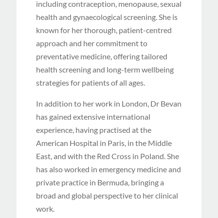
including contraception, menopause, sexual
health and gynaecological screening. She is
known for her thorough, patient-centred
approach and her commitment to
preventative medicine, offering tailored
health screening and long-term wellbeing
strategies for patients of all ages.
In addition to her work in London, Dr Bevan
has gained extensive international
experience, having practised at the
American Hospital in Paris, in the Middle
East, and with the Red Cross in Poland. She
has also worked in emergency medicine and
private practice in Bermuda, bringing a
broad and global perspective to her clinical
work.