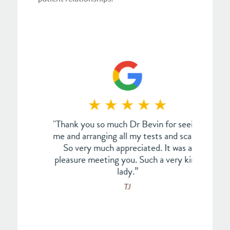
an. Not
"Thank you so much Dr Bevin for seeing
"This
every
me and arranging all my tests and scans.
Dr 
edible
So very much appreciated. It was a
call
als to
pleasure meeting you. Such a very kind
have 
of the
lady.”
coup
e ever
w
TJ
s and
p
s too
nse