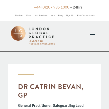

+44 (0)207 935 1000
–
24hrs
Find us
Fees
All Services
Jobs
Blog
Sign Up
For Consultants
DR CATRIN BEVAN,
GP
General Practitioner, Safeguarding Lead