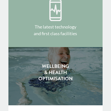
The latest technology
and first class facilities
WELLBEING
& HEALTH
OPTIMISATION