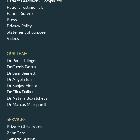
Patient Feedback / Complaints
Patient Testimonials
Patient Survey
Press
Privacy Policy
Statement of purpose
Videos
OUR TEAM
Dr Paul Ettlinger
Dr Catrin Bevan
Dr Sam Bennett
Dr Angela Rai
Dr Sanjay Mehta
Dr Elise Dallas
Dr Natalia Bogatcheva
Dr Marcus Marquardt
SERVICES
Private GP services
24hr Care
Genetic Testing