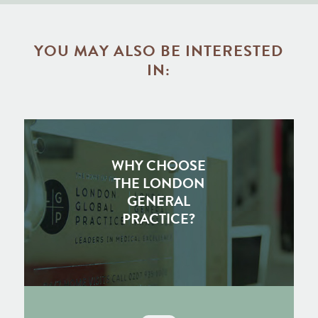
YOU MAY ALSO BE INTERESTED
IN:
WHY CHOOSE
THE LONDON
GENERAL
PRACTICE?