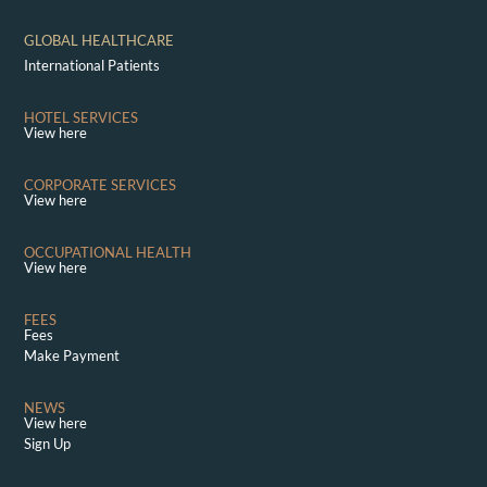
GLOBAL HEALTHCARE
International Patients
HOTEL SERVICES
View here
CORPORATE SERVICES
View here
OCCUPATIONAL HEALTH
View here
FEES
Fees
Make Payment
NEWS
View here
Sign Up