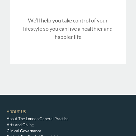
We’ll help you take control of your
lifestyle so you can live a healthier and
happier life
ABOUT US
About The London General Practice
Arts and Giving
Clinical Governance