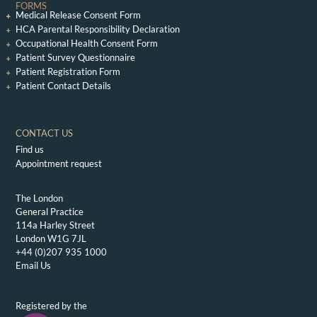
FORMS
Medical Release Consent Form
HCA Parental Responsibility Declaration
Occupational Health Consent Form
Patient Survey Questionnaire
Patient Registration Form
Patient Contact Details
CONTACT US
Find us
Appointment request
The London
General Practice
114a Harley Street
London W1G 7JL
+44 (0)207 935 1000
Email Us
Registered by the