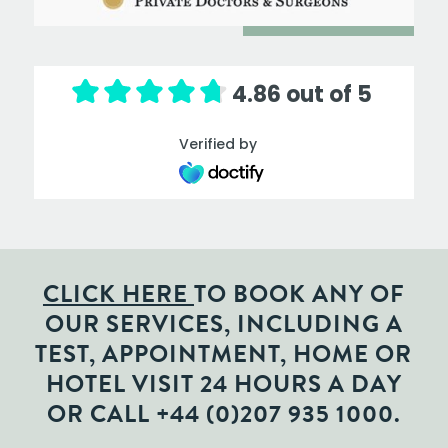
4.86 out of 5
Verified by
CLICK HERE
TO BOOK ANY OF
OUR SERVICES, INCLUDING A
TEST, APPOINTMENT, HOME OR
HOTEL VISIT 24 HOURS A DAY
OR CALL
+44 (0)207 935 1000
.