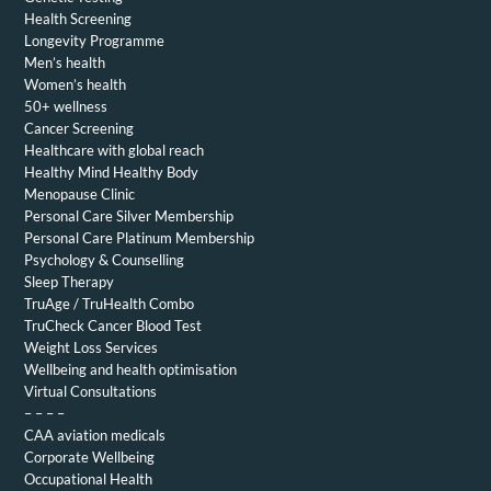
Health Screening
Longevity Programme
Men’s health
Women’s health
50+ wellness
Cancer Screening
Healthcare with global reach
Healthy Mind Healthy Body
Menopause Clinic
Personal Care Silver Membership
Personal Care Platinum Membership
Psychology & Counselling
Sleep Therapy
TruAge / TruHealth Combo
TruCheck Cancer Blood Test
Weight Loss Services
Wellbeing and health optimisation
Virtual Consultations
– – – –
CAA aviation medicals
Corporate Wellbeing
Occupational Health