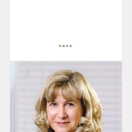
is
ing. I
n in my