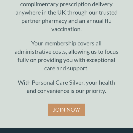
complimentary prescription delivery
anywhere in the UK through our trusted
partner pharmacy and an annual flu
vaccination.
Your membership covers all
administrative costs, allowing us to focus
fully on providing you with exceptional
care and support.
With Personal Care Silver, your health
and convenience is our priority.
JOIN NOW