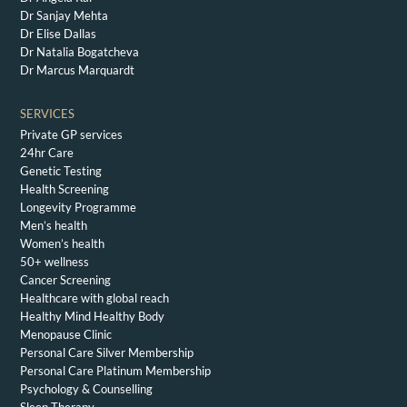
Dr Sanjay Mehta
Dr Elise Dallas
Dr Natalia Bogatcheva
Dr Marcus Marquardt
SERVICES
Private GP services
24hr Care
Genetic Testing
Health Screening
Longevity Programme
Men’s health
Women’s health
50+ wellness
Cancer Screening
Healthcare with global reach
Healthy Mind Healthy Body
Menopause Clinic
Personal Care Silver Membership
Personal Care Platinum Membership
Psychology & Counselling