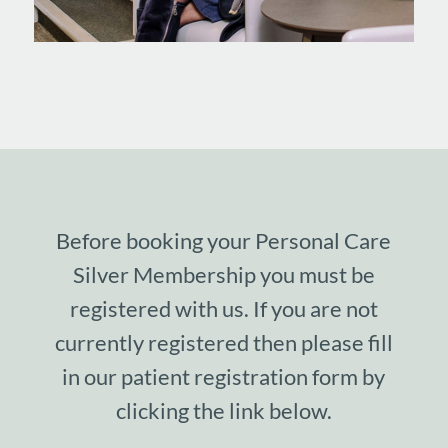
Before booking your Personal Care
Silver Membership you must be
registered with us. If you are not
currently registered then please fill
in our patient registration form by
clicking the link below.