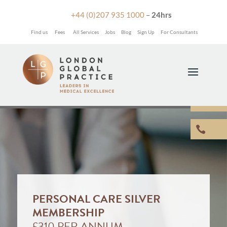

+44 (0)207 935 1000
–
24hrs
Find us
Fees
All Services
Jobs
Blog
Sign Up
For Consultants


PERSONAL CARE SILVER
MEMBERSHIP
£310 PER ANNUM