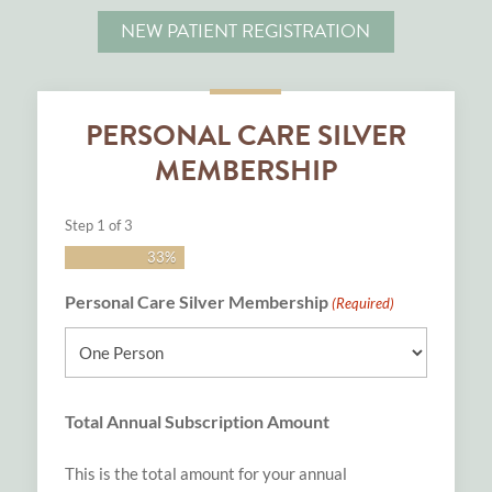
NEW PATIENT REGISTRATION
PERSONAL CARE SILVER
MEMBERSHIP
Step
1
of
3
33%
Personal Care Silver Membership
(Required)
Total Annual Subscription Amount
This is the total amount for your annual