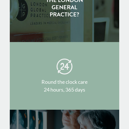
THE LONDON
GENERAL
PRACTICE?
Round the clock care
24 hours, 365 days