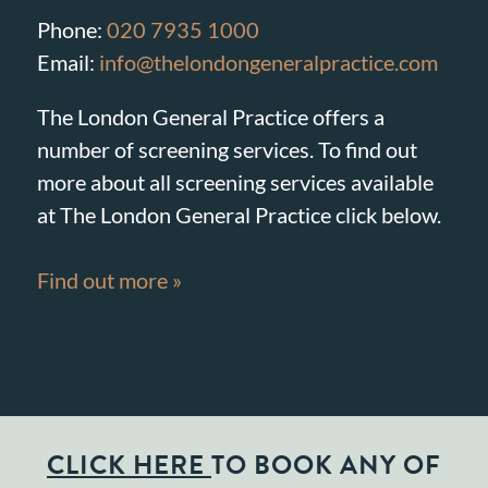
Phone:
020 7935 1000
Email:
info@thelondongeneralpractice.com
The London General Practice offers a
number of screening services. To find out
more about all screening services available
at The London General Practice click below.
Find out more »
CLICK HERE
TO BOOK ANY OF