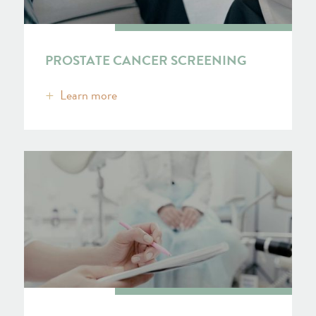
PROSTATE CANCER SCREENING
Learn more