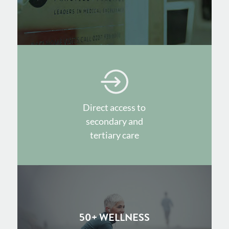
Direct access to
secondary and
tertiary care
50+ WELLNESS