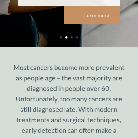
Learn more
Most cancers become more prevalent
as people age – the vast majority are
diagnosed in people over 60.
Unfortunately, too many cancers are
still diagnosed late. With modern
treatments and surgical techniques,
early detection can often make a