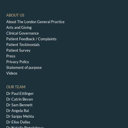
ABOUT US
About The London General Practice
Arts and Giving
Clinical Governance
Patient Feedback / Complaints
Patient Testimonials
Patient Survey
Press
Privacy Policy
Statement of purpose
Videos
OUR TEAM
Dr Paul Ettlinger
Dr Catrin Bevan
Dr Sam Bennett
Dr Angela Rai
Dr Sanjay Mehta
Dr Elise Dallas
Dr Natalia Bogatcheva