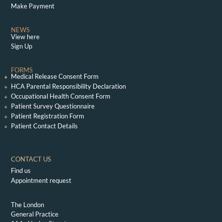
Make Payment
NEWS
View here
Sign Up
FORMS
Medical Release Consent Form
HCA Parental Responsibility Declaration
Occupational Health Consent Form
Patient Survey Questionnaire
Patient Registration Form
Patient Contact Details
CONTACT US
Find us
Appointment request
The London
General Practice