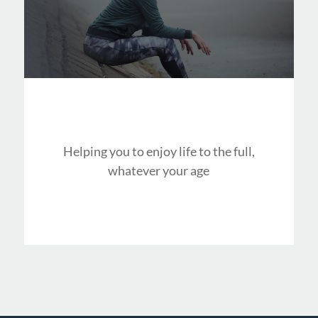
Helping you to enjoy life to the full,
whatever your age