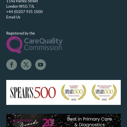
114a Harley Street
London W1G 7JL
+44 (0)207 935 1000
Email Us
Registered by the