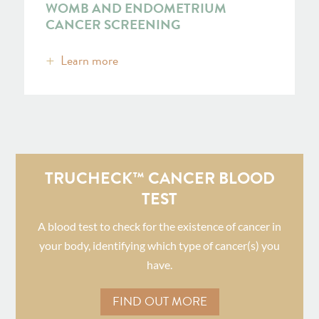
WOMB AND ENDOMETRIUM
CANCER SCREENING
Learn more
TRUCHECK™ CANCER BLOOD
TEST
A blood test to check for the existence of cancer in
your body, identifying which type of cancer(s) you
have.
FIND OUT MORE