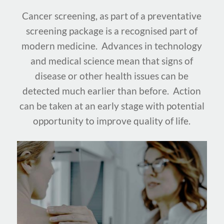
Cancer screening, as part of a preventative
screening package is a recognised part of
modern medicine. Advances in technology
and medical science mean that signs of
disease or other health issues can be
detected much earlier than before. Action
can be taken at an early stage with potential
opportunity to improve quality of life.