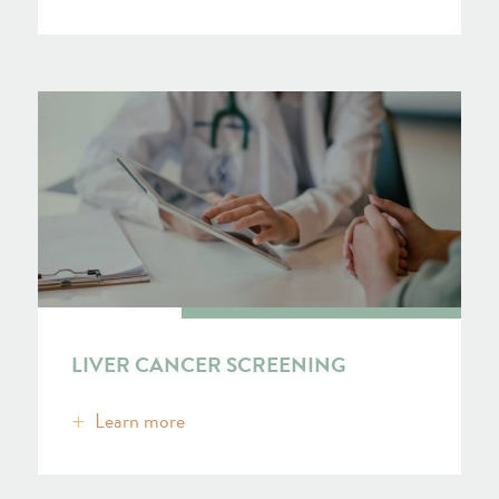
LIVER CANCER SCREENING
Learn more