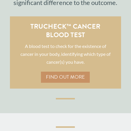
significant difference to the outcome.
TRUCHECK™ CANCER
BLOOD TEST
A blood test to check for the existence of
cancer in your body, identifying which type of
cancer(s) you have.
FIND OUT MORE