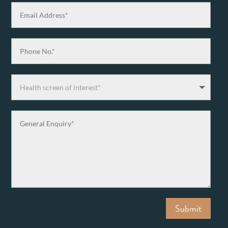
Submit