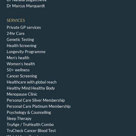
Dr Marcus Marquardt
SERVICES
Private GP services
24hr Care
Genetic Testing
Health Screening
Longevity Programme
Men’s health
Women’s health
50+ wellness
Cancer Screening
Healthcare with global reach
Healthy Mind Healthy Body
Menopause Clinic
Personal Care Silver Membership
Personal Care Platinum Membership
Psychology & Counselling
Sleep Therapy
TruAge / TruHealth Combo
TruCheck Cancer Blood Test