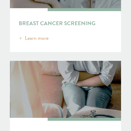
BREAST CANCER SCREENING
Learn more