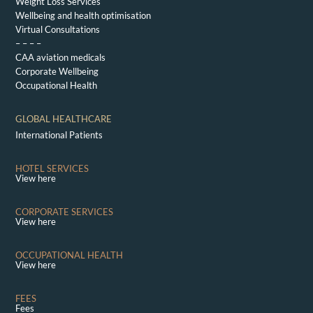
Weight Loss Services
Wellbeing and health optimisation
Virtual Consultations
– – – –
CAA aviation medicals
Corporate Wellbeing
Occupational Health
GLOBAL HEALTHCARE
International Patients
HOTEL SERVICES
View here
CORPORATE SERVICES
View here
OCCUPATIONAL HEALTH
View here
FEES
Fees