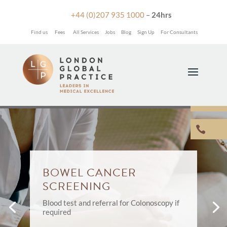

+44 (0)207 935 1000
–
24hrs
Find us
Fees
All Services
Jobs
Blog
Sign Up
For Consultants


BOWEL CANCER
SCREENING
Blood test and referral for Colonoscopy if
required