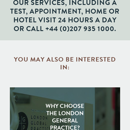
OUR SERVICES, INCLUDING A
TEST, APPOINTMENT, HOME OR
HOTEL VISIT 24 HOURS A DAY
OR CALL
+44 (0)207 935 1000
.
YOU MAY ALSO BE INTERESTED
IN:
WHY CHOOSE
THE LONDON
GENERAL
PRACTICE?