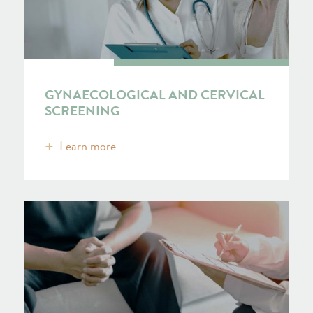
GYNAECOLOGICAL AND CERVICAL
SCREENING
Learn more