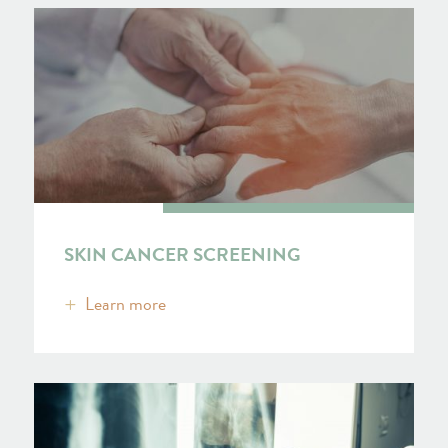
SKIN CANCER SCREENING
Learn more