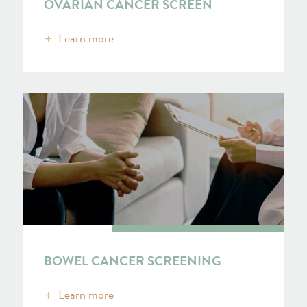
OVARIAN CANCER SCREEN
Learn more
BOWEL CANCER SCREENING
Learn more