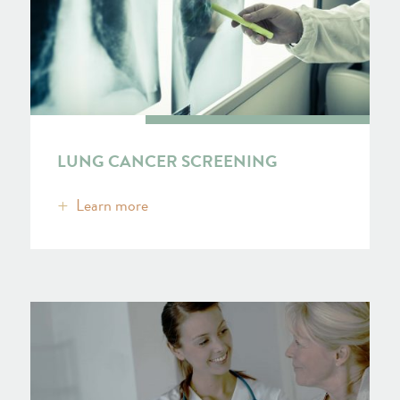
LUNG CANCER SCREENING
Learn more