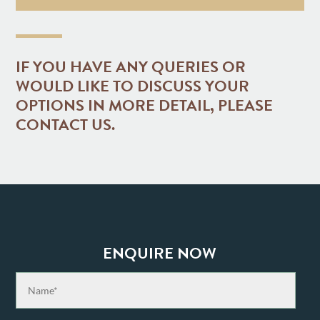
IF YOU HAVE ANY QUERIES OR
WOULD LIKE TO DISCUSS YOUR
OPTIONS IN MORE DETAIL, PLEASE
CONTACT US.
ENQUIRE NOW