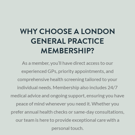
WHY CHOOSE A LONDON
GENERAL PRACTICE
MEMBERSHIP?
As a member, you’ll have direct access to our
experienced GPs, priority appointments, and
comprehensive health screening tailored to your
individual needs. Membership also includes 24/7
medical advice and ongoing support, ensuring you have
peace of mind whenever you need it. Whether you
prefer annual health checks or same-day consultations,
our team is here to provide exceptional care with a
personal touch.