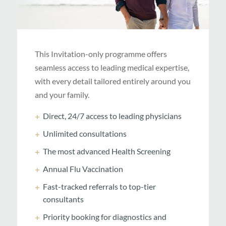
This Invitation-only programme offers
seamless access to leading medical expertise,
with every detail tailored entirely around you
and your family.
Direct, 24/7 access to leading physicians
Unlimited consultations
The most advanced Health Screening
Annual Flu Vaccination
Fast-tracked referrals to top-tier
consultants
Priority booking for diagnostics and