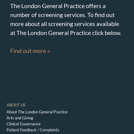
The London General Practice offers a
number of screening services. To find out
more about all screening services available
at The London General Practice click below.
Find out more »
ABOUT US
About The London General Practice
Arts and Giving
Clinical Governance
Patient Feedback / Complaints