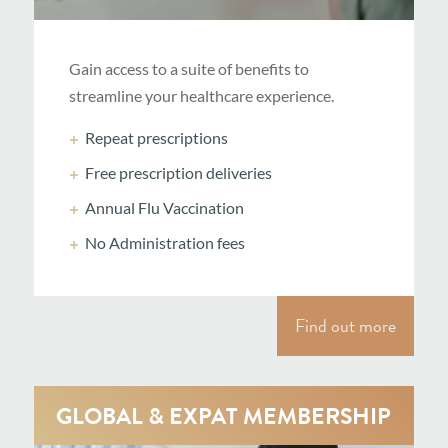
Gain access to a suite of benefits to
streamline your healthcare experience.
Repeat prescriptions
Free prescription deliveries
Annual Flu Vaccination
No Administration fees
Find out more
GLOBAL & EXPAT MEMBERSHIP