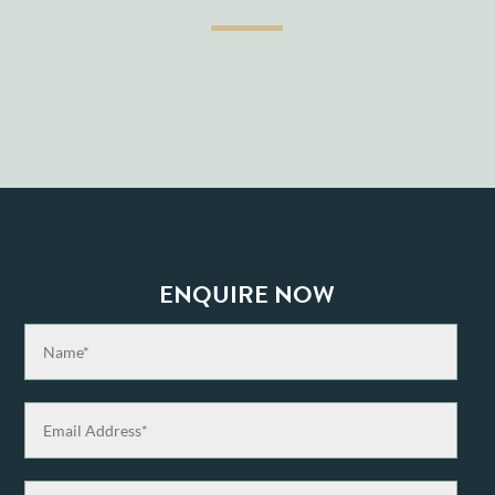
ENQUIRE NOW