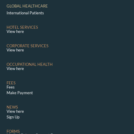
GLOBAL HEALTHCARE
International Patients
HOTEL SERVICES
View here
CORPORATE SERVICES
View here
OCCUPATIONAL HEALTH
View here
FEES
Fees
Make Payment
NEWS
View here
Sign Up
FORMS