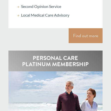
Second Opinion Service
Local Medical Care Advisory
Find out more
PERSONAL CARE
PLATINUM MEMBERSHIP