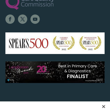
Copyright 2017 The London General Practice, Private GP Clinic