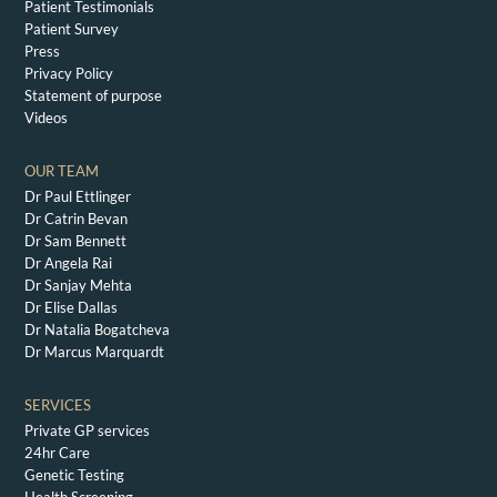
Patient Testimonials
Patient Survey
Press
Privacy Policy
Statement of purpose
Videos
OUR TEAM
Dr Paul Ettlinger
Dr Catrin Bevan
Dr Sam Bennett
Dr Angela Rai
Dr Sanjay Mehta
Dr Elise Dallas
Dr Natalia Bogatcheva
Dr Marcus Marquardt
SERVICES
Private GP services
24hr Care
Genetic Testing
Health Screening