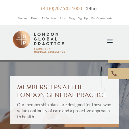

+44 (0)207 935 1000
–
24hrs
Find us
Fees
All Services
Jobs
Blog
Sign Up
For Consultants


MEMBERSHIPS AT THE
LONDON GENERAL PRACTICE
Our membership plans are designed for those who
value continuity of care and a proactive approach
to health.