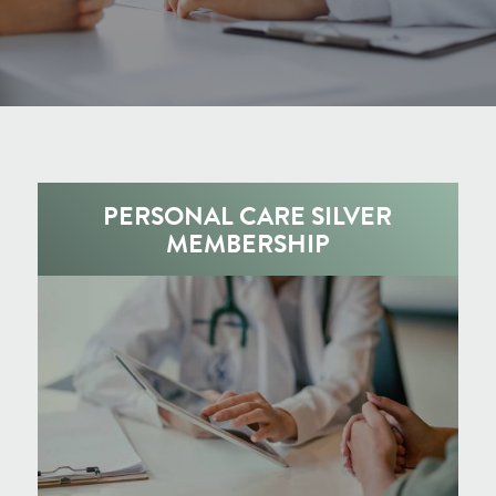
PERSONAL CARE SILVER
MEMBERSHIP