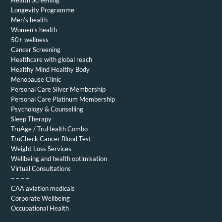
Longevity Programme
Men’s health
Women’s health
50+ wellness
Cancer Screening
Healthcare with global reach
Healthy Mind Healthy Body
Menopause Clinic
Personal Care Silver Membership
Personal Care Platinum Membership
Psychology & Counselling
Sleep Therapy
TruAge / TruHealth Combo
TruCheck Cancer Blood Test
Weight Loss Services
Wellbeing and health optimisation
Virtual Consultations
– – – –
CAA aviation medicals
Corporate Wellbeing
Occupational Health