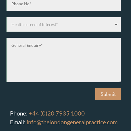
Submit
Phone:
+44 (0)20 7935 1000
Email:
info@thelondongeneralpractice.com