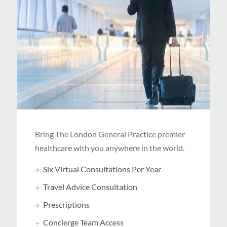
Bring The London General Practice premier
healthcare with you anywhere in the world.
Six Virtual Consultations Per Year
Travel Advice Consultation
Prescriptions
Concierge Team Access