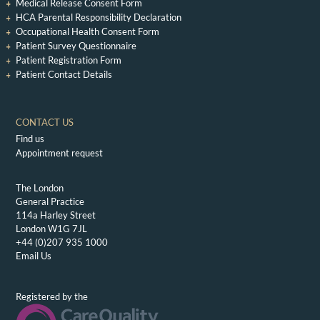
Medical Release Consent Form
HCA Parental Responsibility Declaration
Occupational Health Consent Form
Patient Survey Questionnaire
Patient Registration Form
Patient Contact Details
CONTACT US
Find us
Appointment request
The London
General Practice
114a Harley Street
London W1G 7JL
+44 (0)207 935 1000
Email Us
Registered by the