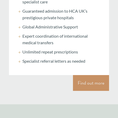
specialist care
Guaranteed admission to HCA UK’s
prestigious private hospitals
Global Administrative Support
Expert coordination of international
medical transfers
Unlimited repeat prescriptions
Specialist referral letters as needed
Find out more