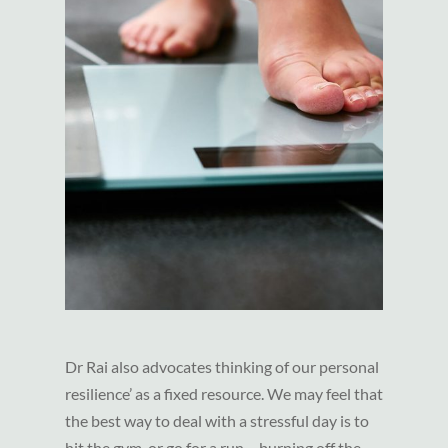
Dr Rai also advocates thinking of our personal
resilience’ as a fixed resource. We may feel that
the best way to deal with a stressful day is to
hit the gym, or go for a run – burning off the