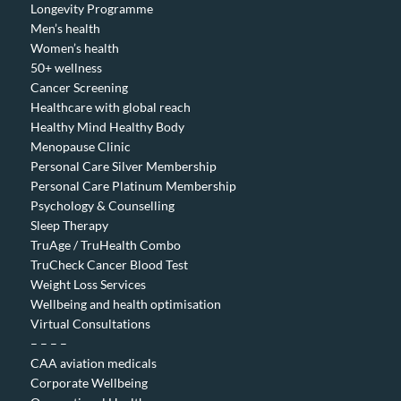
Longevity Programme
Men’s health
Women’s health
50+ wellness
Cancer Screening
Healthcare with global reach
Healthy Mind Healthy Body
Menopause Clinic
Personal Care Silver Membership
Personal Care Platinum Membership
Psychology & Counselling
Sleep Therapy
TruAge / TruHealth Combo
TruCheck Cancer Blood Test
Weight Loss Services
Wellbeing and health optimisation
Virtual Consultations
– – – –
CAA aviation medicals
Corporate Wellbeing