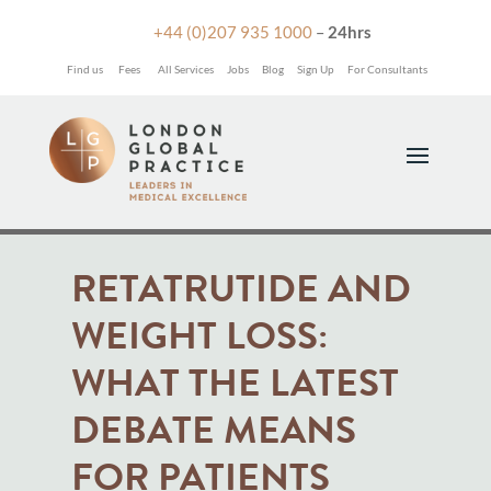

+44 (0)207 935 1000
–
24hrs
Find us
Fees
All Services
Jobs
Blog
Sign Up
For Consultants
RETATRUTIDE AND
WEIGHT LOSS:
WHAT THE LATEST
DEBATE MEANS
FOR PATIENTS