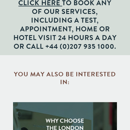
CLICK HERE
TO BOOK ANY
OF OUR SERVICES,
INCLUDING A TEST,
APPOINTMENT, HOME OR
HOTEL VISIT 24 HOURS A DAY
OR CALL
+44 (0)207 935 1000
.
YOU MAY ALSO BE INTERESTED
IN:
WHY CHOOSE
THE LONDON