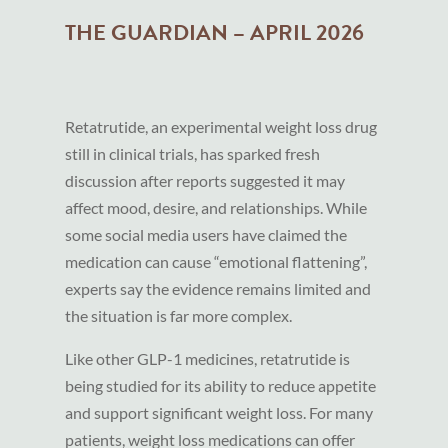
THE GUARDIAN – APRIL 2026
Retatrutide, an experimental weight loss drug
still in clinical trials, has sparked fresh
discussion after reports suggested it may
affect mood, desire, and relationships. While
some social media users have claimed the
medication can cause “emotional flattening”,
experts say the evidence remains limited and
the situation is far more complex.
Like other GLP-1 medicines, retatrutide is
being studied for its ability to reduce appetite
and support significant weight loss. For many
patients, weight loss medications can offer