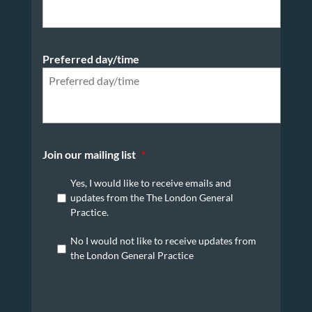
Preferred day/time
Join our mailing list
*
Yes, I would like to receive emails and
updates from the The London General
Practice.
No I would not like to receive updates from
the London General Practice