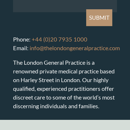
Phone:
+44 (0)20 7935 1000
Email:
info@thelondongeneralpractice.com
The London General Practice is a
renowned private medical practice based
on Harley Street in London. Our highly
qualified, experienced practitioners offer
discreet care to some of the world’s most
discerning individuals and families.