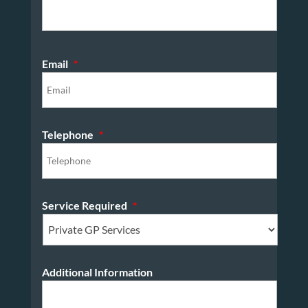
Email
*
Telephone
*
Service Required
*
Additional Information