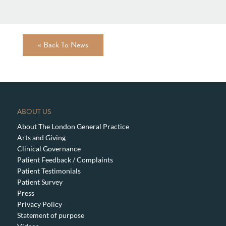
« Back To News
ABOUT US
About The London General Practice
Arts and Giving
Clinical Governance
Patient Feedback / Complaints
Patient Testimonials
Patient Survey
Press
Privacy Policy
Statement of purpose