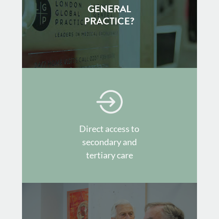
GENERAL
PRACTICE?
Direct access to
secondary and
tertiary care