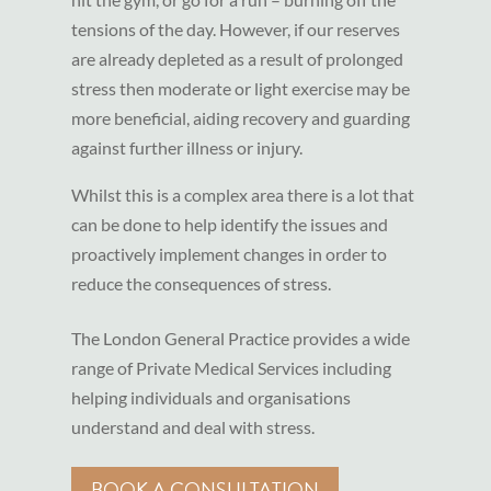
tensions of the day. However, if our reserves
are already depleted as a result of prolonged
stress then moderate or light exercise may be
more beneficial, aiding recovery and guarding
against further illness or injury.
Whilst this is a complex area there is a lot that
can be done to help identify the issues and
proactively implement changes in order to
reduce the consequences of stress.
The London General Practice provides a wide
range of Private Medical Services including
helping individuals and organisations
understand and deal with stress.
BOOK A CONSULTATION