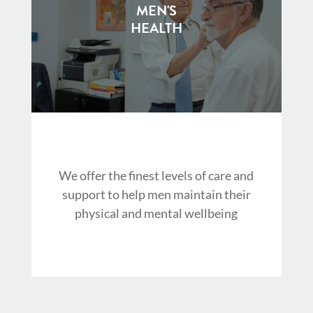
MEN'S
HEALTH
We offer the finest levels of care and
support to help men maintain their
physical and mental wellbeing