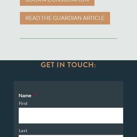
READ THE GUARDIAN ARTICLE
GET IN TOUCH:
Name
*
First
Last