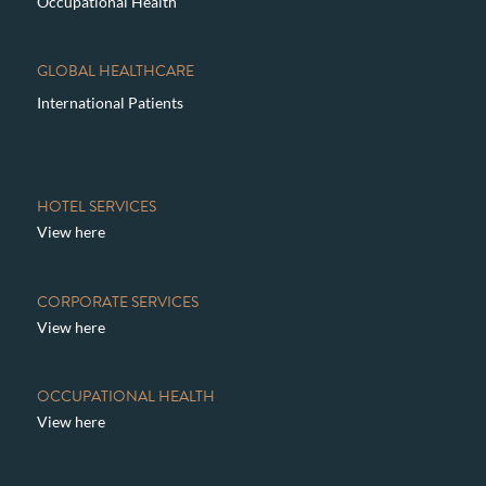
Occupational Health
GLOBAL HEALTHCARE
International Patients
HOTEL SERVICES
View here
CORPORATE SERVICES
View here
OCCUPATIONAL HEALTH
View here