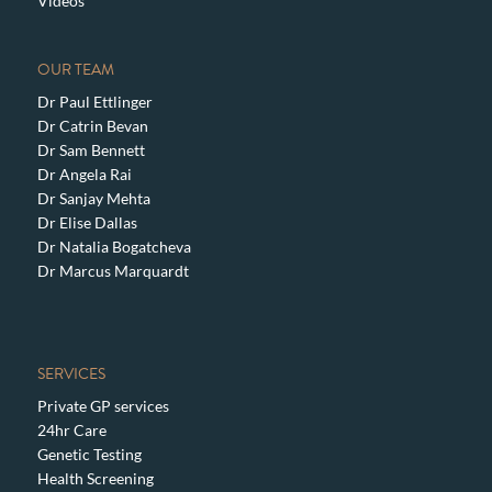
Videos
OUR TEAM
Dr Paul Ettlinger
Dr Catrin Bevan
Dr Sam Bennett
Dr Angela Rai
Dr Sanjay Mehta
Dr Elise Dallas
Dr Natalia Bogatcheva
Dr Marcus Marquardt
SERVICES
Private GP services
24hr Care
Genetic Testing
Health Screening