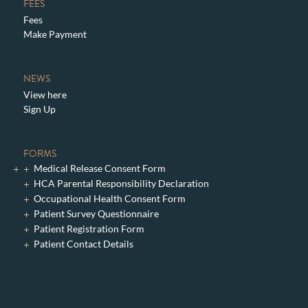
FEES
Fees
Make Payment
NEWS
View here
Sign Up
FORMS
Medical Release Consent Form
HCA Parental Responsibility Declaration
Occupational Health Consent Form
Patient Survey Questionnaire
Patient Registration Form
Patient Contact Details