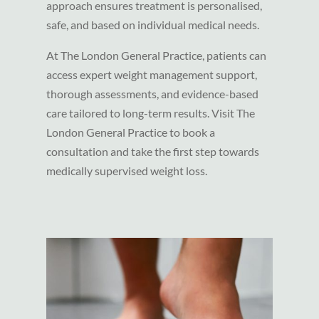
approach ensures treatment is personalised,
safe, and based on individual medical needs.
At The London General Practice, patients can
access expert weight management support,
thorough assessments, and evidence-based
care tailored to long-term results. Visit The
London General Practice to book a
consultation and take the first step towards
medically supervised weight loss.