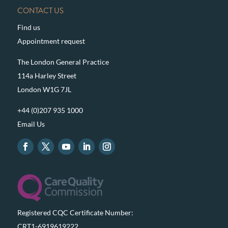
CONTACT US
Find us
Appointment request
The London General Practice
114a Harley Street
London W1G 7JL
+44 (0)207 935 1000
Email Us
Registered CQC Certificate Number:
CRT1-6919619222