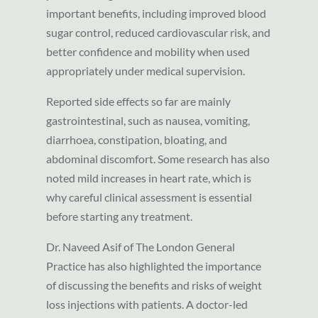
important benefits, including improved blood
sugar control, reduced cardiovascular risk, and
better confidence and mobility when used
appropriately under medical supervision.
Reported side effects so far are mainly
gastrointestinal, such as nausea, vomiting,
diarrhoea, constipation, bloating, and
abdominal discomfort. Some research has also
noted mild increases in heart rate, which is
why careful clinical assessment is essential
before starting any treatment.
Dr. Naveed Asif of The London General
Practice has also highlighted the importance
of discussing the benefits and risks of weight
loss injections with patients. A doctor-led