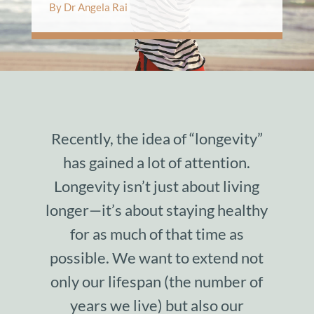
By Dr Angela Rai
Recently, the idea of “longevity”
has gained a lot of attention.
Longevity isn’t just about living
longer—it’s about staying healthy
for as much of that time as
possible. We want to extend not
only our lifespan (the number of
years we live) but also our