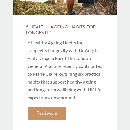
6 HEALTHY AGEING HABITS FOR
LONGEVITY
6 Healthy Ageing Habits for
Longevity Longevity with Dr Angela
RaiDr Angela Rai of The London
General Practice recently contributed
to Marie Claire, outlining six practical
habits that support healthy ageing
and long-term wellbeing.With UK life
expectancy now around...
Read More