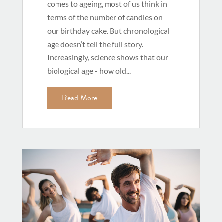
comes to ageing, most of us think in
terms of the number of candles on
our birthday cake. But chronological
age doesn’t tell the full story.
Increasingly, science shows that our
biological age - how old...
Read More