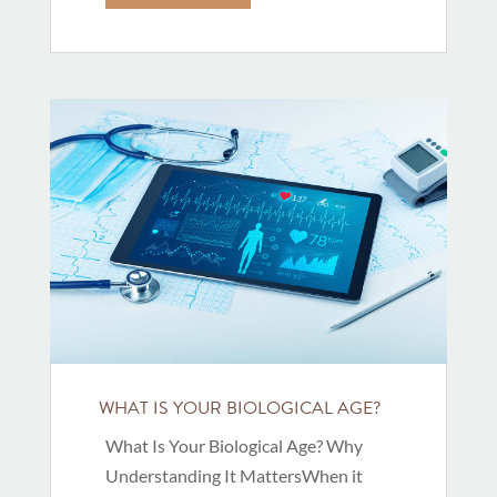
WHAT IS YOUR BIOLOGICAL AGE?
What Is Your Biological Age? Why
Understanding It MattersWhen it