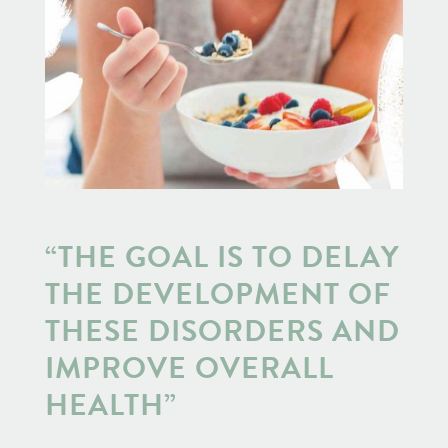
“THE GOAL IS TO DELAY
THE DEVELOPMENT OF
THESE DISORDERS AND
IMPROVE OVERALL
HEALTH”