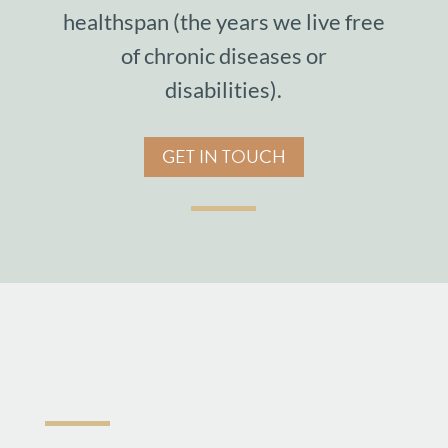
healthspan (the years we live free
of chronic diseases or
disabilities).
GET IN TOUCH