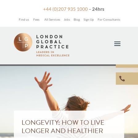

+44 (0)207 935 1000
–
24hrs
Find us
Fees
All Services
Jobs
Blog
Sign Up
For Consultants


LONGEVITY: HOW TO LIVE
LONGER AND HEALTHIER