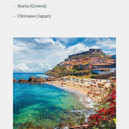
Ikaria (Greece)
Okinawa (Japan)