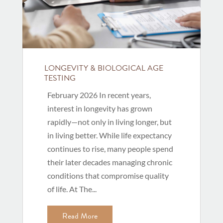
LONGEVITY & BIOLOGICAL AGE
TESTING
February 2026 In recent years,
interest in longevity has grown
rapidly—not only in living longer, but
in living better. While life expectancy
continues to rise, many people spend
their later decades managing chronic
conditions that compromise quality
of life. At The...
Read More