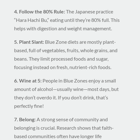
4. Follow the 80% Rule:
The Japanese practice
“Hara Hachi Bu,” eating until they’re 80% full. This
helps with digestion and weight management.
5. Plant Slant:
Blue Zone diets are mostly plant-
based, full of vegetables, fruits, whole grains, and
beans. They limit processed foods and sugar,
focusing instead on fresh, nutrient-rich foods.
6. Wine at 5:
People in Blue Zones enjoy a small
amount of alcohol—usually wine—most days, but
they don’t overdo it. If you don’t drink, that’s
perfectly fine!
7. Belong:
A strong sense of community and
belonging is crucial. Research shows that faith-
based communities often have longer life