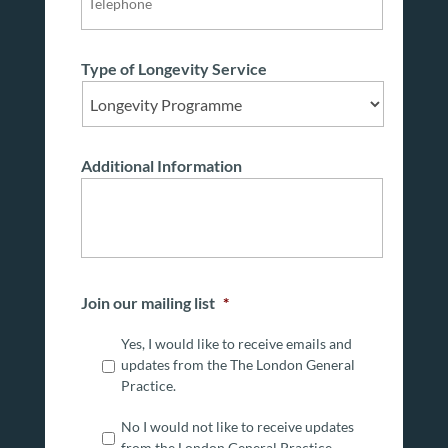
Type of Longevity Service
Additional Information
Join our mailing list
*
Yes, I would like to receive emails and
updates from the The London General
Practice.
No I would not like to receive updates
from the London General Practice