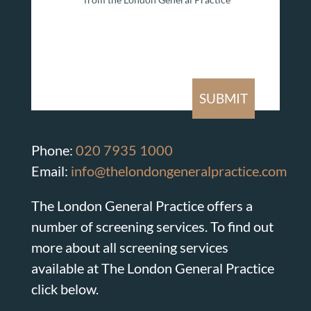
Phone:
020 7935 1000
Email:
info@thelondongeneralpractice.com
The London General Practice offers a
number of screening services. To find out
more about all screening services
available at The London General Practice
click below.