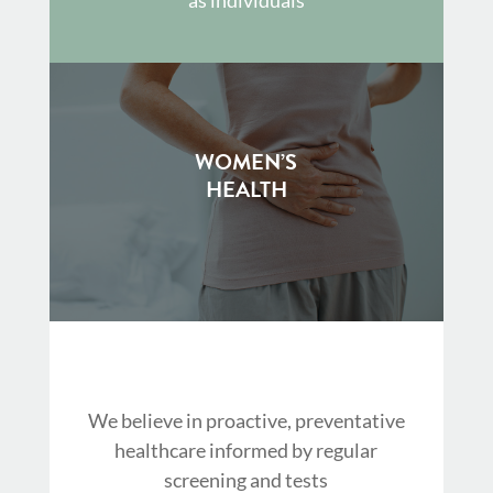
WOMEN’S
HEALTH
We believe in proactive, preventative
healthcare informed by regular
screening and tests