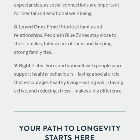
expectancies, as social connections are important
for mental and emotional well-being.
8. Loved Ones First:
Prioritize family and
relationships. People in Blue Zones stay close to
their families, taking care of them and keeping
strong family ties.
9. Right Tribe:
Surround yourself with people who
support healthy behaviours. Having a social circle
that encourages healthy living—eating well, staying
active, and reducing stress—makes a big difference.
YOUR PATH TO LONGEVITY
STARTS HERE