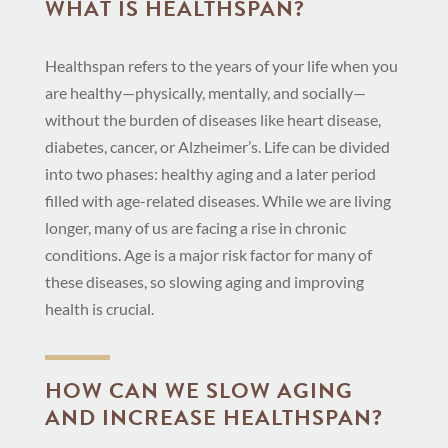
WHAT IS HEALTHSPAN?
Healthspan refers to the years of your life when you
are healthy—physically, mentally, and socially—
without the burden of diseases like heart disease,
diabetes, cancer, or Alzheimer’s. Life can be divided
into two phases: healthy aging and a later period
filled with age-related diseases. While we are living
longer, many of us are facing a rise in chronic
conditions. Age is a major risk factor for many of
these diseases, so slowing aging and improving
health is crucial.
HOW CAN WE SLOW AGING
AND INCREASE HEALTHSPAN?