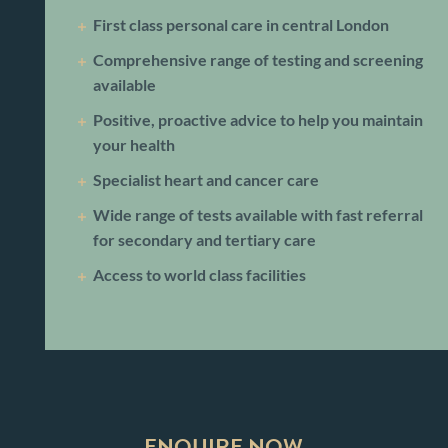
First class personal care in central London
Comprehensive range of testing and screening
available
Positive, proactive advice to help you maintain
your health
Specialist heart and cancer care
Wide range of tests available with fast referral
for secondary and tertiary care
Access to world class facilities
ENQUIRE NOW