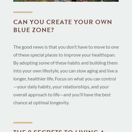
CAN YOU CREATE YOUR OWN
BLUE ZONE?
The good news is that you don’t have to move to one
of these special places to improve your healthspan.
By adopting some of these habits and building them
into your own lifestyle, you can slow aging and live a
longer, healthier life. Focus on what you can control
—your daily habits, your relationships, and your
overall approach to life—and you’ll have the best
chance at optimal longevity.