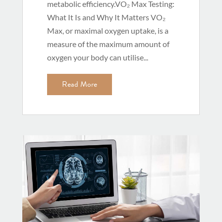
metabolic efficiency.VO₂ Max Testing:
What It Is and Why It Matters VO₂
Max, or maximal oxygen uptake, is a
measure of the maximum amount of
oxygen your body can utilise...
Read More