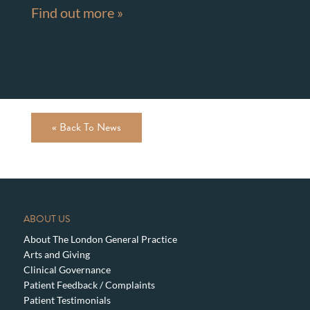
Find out more »
« Back To News
ABOUT US
About The London General Practice
Arts and Giving
Clinical Governance
Patient Feedback / Complaints
Patient Testimonials