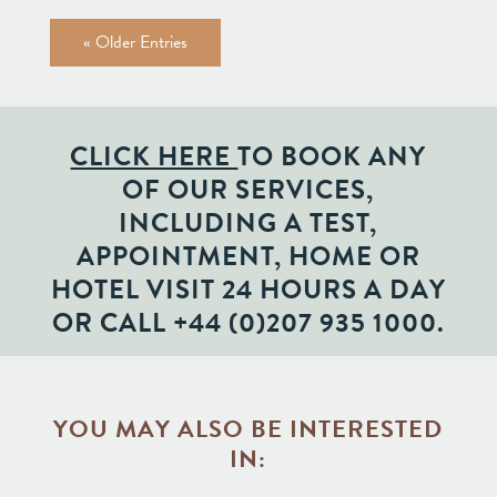
« Older Entries
CLICK HERE
TO BOOK ANY
OF OUR SERVICES,
INCLUDING A TEST,
APPOINTMENT, HOME OR
HOTEL VISIT 24 HOURS A DAY
OR CALL
+44 (0)207 935 1000
.
YOU MAY ALSO BE INTERESTED
IN: