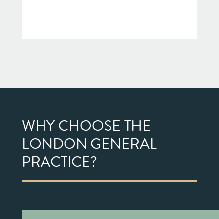
WHY CHOOSE THE
LONDON GENERAL
PRACTICE?