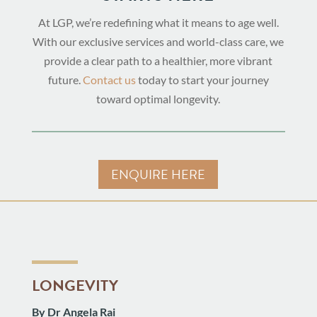
At LGP, we’re redefining what it means to age well.
With our exclusive services and world-class care, we
provide a clear path to a healthier, more vibrant
future.
Contact us
today to start your journey
toward optimal longevity.
ENQUIRE HERE
LONGEVITY
By Dr Angela Rai