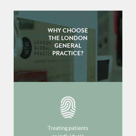
WHY CHOOSE
THE LONDON
GENERAL
PRACTICE?
Treating patients
as individuals