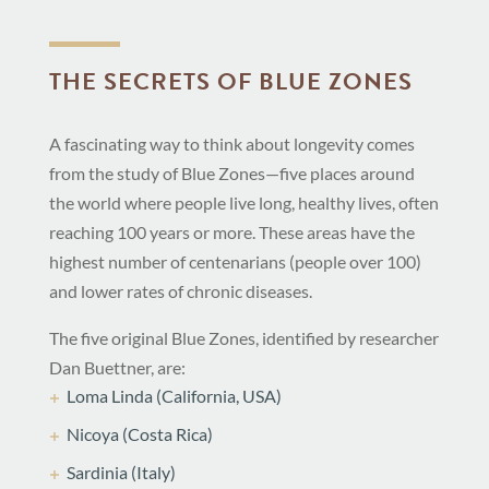
THE SECRETS OF BLUE ZONES
A fascinating way to think about longevity comes
from the study of Blue Zones—five places around
the world where people live long, healthy lives, often
reaching 100 years or more. These areas have the
highest number of centenarians (people over 100)
and lower rates of chronic diseases.
The five original Blue Zones, identified by researcher
Dan Buettner, are:
Loma Linda (California, USA)
Nicoya (Costa Rica)
Sardinia (Italy)