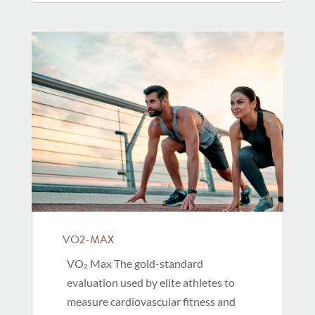
VO2-MAX
VO₂ Max The gold-standard
evaluation used by elite athletes to
measure cardiovascular fitness and