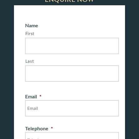
Name
First
Last
Email
*
Telephone
*