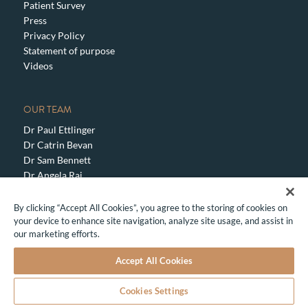
Patient Survey
Press
Privacy Policy
Statement of purpose
Videos
OUR TEAM
Dr Paul Ettlinger
Dr Catrin Bevan
Dr Sam Bennett
Dr Angela Rai
Dr Sanjay Mehta
Dr Elise Dallas
By clicking “Accept All Cookies”, you agree to the storing of cookies on
Dr Natalia Bogatcheva
your device to enhance site navigation, analyze site usage, and assist in
our marketing efforts.
Dr Marcus Marquardt
Translate »
Accept All Cookies
CONTACT US TO MAKE AN ENQUIRY OR BOOK
AN APPOINTMENT
Cookies Settings
Share This
SERVICES