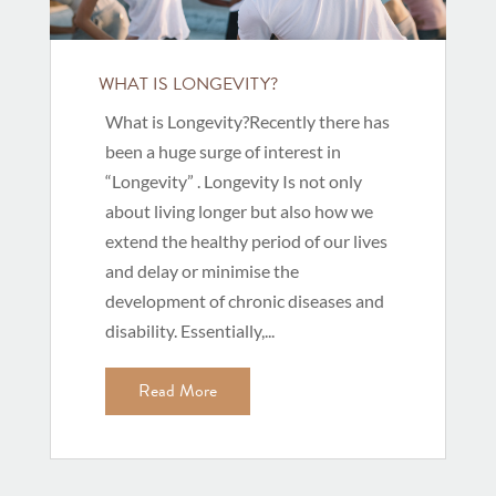
WHAT IS LONGEVITY?
What is Longevity?Recently there has
been a huge surge of interest in
“Longevity” . Longevity Is not only
about living longer but also how we
extend the healthy period of our lives
and delay or minimise the
development of chronic diseases and
disability. Essentially,...
Read More