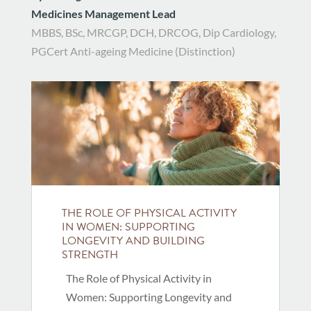
Medicines Management Lead
MBBS, BSc, MRCGP, DCH, DRCOG, Dip Cardiology,
PGCert Anti-ageing Medicine (Distinction)
THE ROLE OF PHYSICAL ACTIVITY
IN WOMEN: SUPPORTING
LONGEVITY AND BUILDING
STRENGTH
The Role of Physical Activity in
Women: Supporting Longevity and