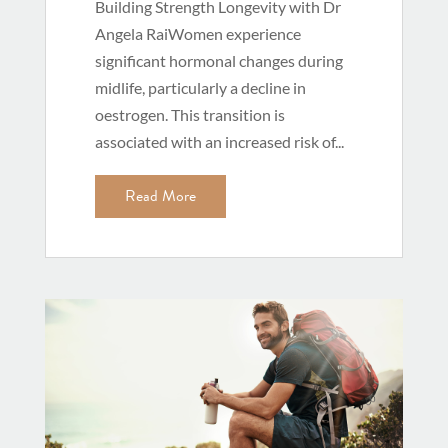
Building Strength Longevity with Dr
Angela RaiWomen experience
significant hormonal changes during
midlife, particularly a decline in
oestrogen. This transition is
associated with an increased risk of...
Read More