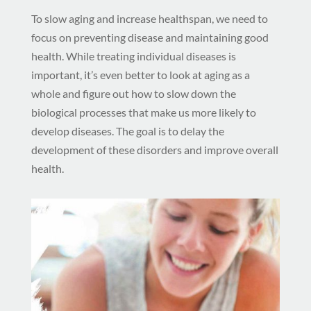
To slow aging and increase healthspan, we need to
focus on preventing disease and maintaining good
health. While treating individual diseases is
important, it’s even better to look at aging as a
whole and figure out how to slow down the
biological processes that make us more likely to
develop diseases. The goal is to delay the
development of these disorders and improve overall
health.