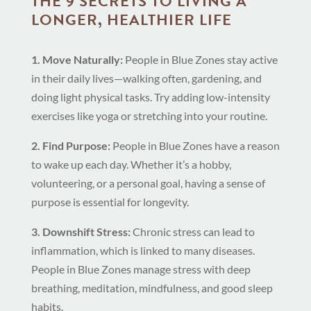
THE 9 SECRETS TO LIVING A
LONGER, HEALTHIER LIFE
1. Move Naturally:
People in Blue Zones stay active
in their daily lives—walking often, gardening, and
doing light physical tasks. Try adding low-intensity
exercises like yoga or stretching into your routine.
2. Find Purpose:
People in Blue Zones have a reason
to wake up each day. Whether it’s a hobby,
volunteering, or a personal goal, having a sense of
purpose is essential for longevity.
3. Downshift Stress:
Chronic stress can lead to
inflammation, which is linked to many diseases.
People in Blue Zones manage stress with deep
breathing, meditation, mindfulness, and good sleep
habits.