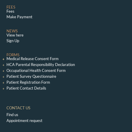
FEES
Fees
Make Payment
NEWS
View here
Sign Up
FORMS
Medical Release Consent Form
HCA Parental Responsibility Declaration
Occupational Health Consent Form
Patient Survey Questionnaire
Patient Registration Form
Patient Contact Details
CONTACT US
Find us
Appointment request