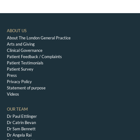
ABOUT US
About The London General Practice
Arts and Giving
Clinical Governance
Patient Feedback / Complaints
Patient Testimonials
Patient Survey
Press
Privacy Policy
Statement of purpose
Videos
OUR TEAM
Dr Paul Ettlinger
Dr Catrin Bevan
Dr Sam Bennett
Dr Angela Rai