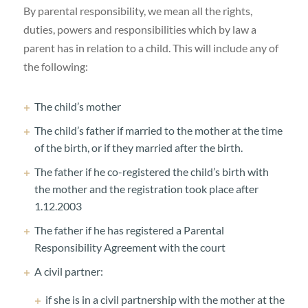
By parental responsibility, we mean all the rights,
duties, powers and responsibilities which by law a
parent has in relation to a child. This will include any of
the following:
The child’s mother
The child’s father if married to the mother at the time
of the birth, or if they married after the birth.
The father if he co-registered the child’s birth with
the mother and the registration took place after
1.12.2003
The father if he has registered a Parental
Responsibility Agreement with the court
A civil partner:
if she is in a civil partnership with the mother at the