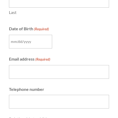
Last
Date of Birth
(Required)
MM
slash
Email address
DD
(Required)
slash
YYYY
Telephone number