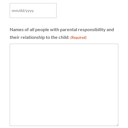
MM
slash
Names of all people with parental responsibility and
DD
their relationship to the child:
slash
(Required)
YYYY