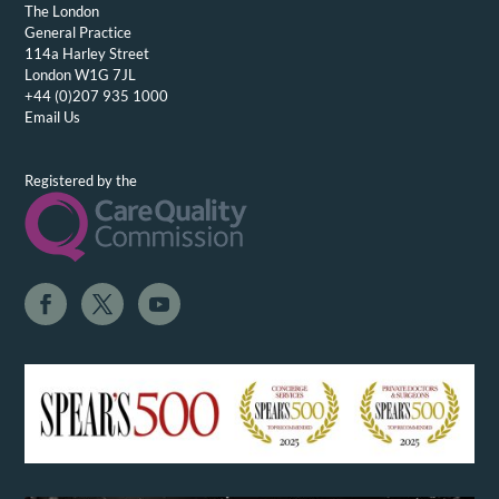
The London
General Practice
114a Harley Street
London W1G 7JL
+44 (0)207 935 1000
Email Us
Registered by the