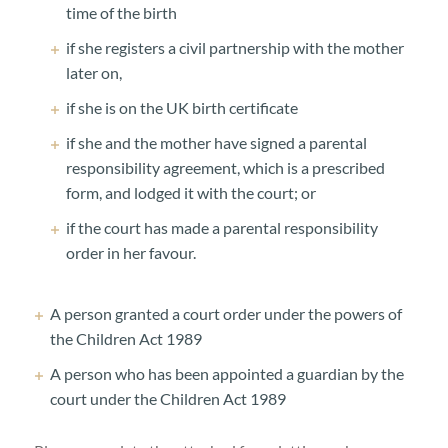
time of the birth
if she registers a civil partnership with the mother
later on,
if she is on the UK birth certificate
if she and the mother have signed a parental
responsibility agreement, which is a prescribed
form, and lodged it with the court; or
if the court has made a parental responsibility
order in her favour.
A person granted a court order under the powers of
the Children Act 1989
A person who has been appointed a guardian by the
court under the Children Act 1989