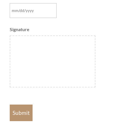
MM
slash
Signature
DD
slash
YYYY