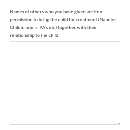
Names of others who you have given written
permission to bring the child for treatment (Nannies,
Childminders, PA’s etc) together with their
relationship to the child: