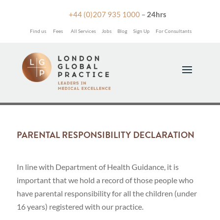

+44 (0)207 935 1000
–
24hrs
Find us
Fees
All Services
Jobs
Blog
Sign Up
For Consultants
PARENTAL RESPONSIBILITY DECLARATION
In line with Department of Health Guidance, it is
important that we hold a record of those people who
have parental responsibility for all the children (under
16 years) registered with our practice.