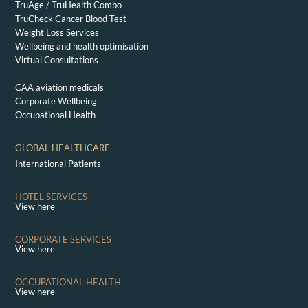
TruAge / TruHealth Combo
TruCheck Cancer Blood Test
Weight Loss Services
Wellbeing and health optimisation
Virtual Consultations
– – – –
CAA aviation medicals
Corporate Wellbeing
Occupational Health
GLOBAL HEALTHCARE
International Patients
HOTEL SERVICES
View here
CORPORATE SERVICES
View here
OCCUPATIONAL HEALTH
View here