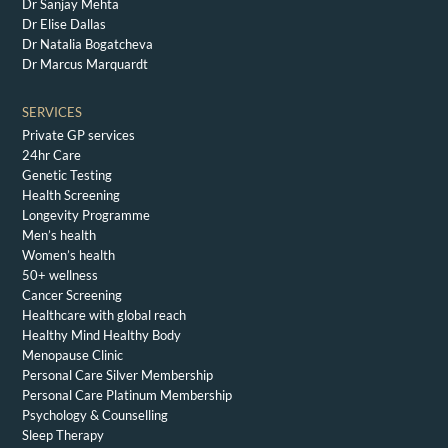
Dr Sanjay Mehta
Dr Elise Dallas
Dr Natalia Bogatcheva
Dr Marcus Marquardt
SERVICES
Private GP services
24hr Care
Genetic Testing
Health Screening
Longevity Programme
Men’s health
Women’s health
50+ wellness
Cancer Screening
Healthcare with global reach
Healthy Mind Healthy Body
Menopause Clinic
Personal Care Silver Membership
Personal Care Platinum Membership
Psychology & Counselling
Sleep Therapy