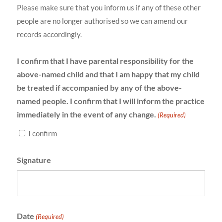
Please make sure that you inform us if any of these other
people are no longer authorised so we can amend our
records accordingly.
I confirm that I have parental responsibility for the
above-named child and that I am happy that my child
be treated if accompanied by any of the above-
named people. I confirm that I will inform the practice
immediately in the event of any change.
(Required)
I confirm
Signature
Date
(Required)