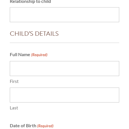
Relationship to child
CHILD’S DETAILS
Full Name
(Required)
First
Last
Date of Birth
(Required)