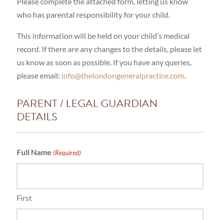
Please complete the attached form, letting us know
who has parental responsibility for your child.
This information will be held on your child’s medical
record. If there are any changes to the details, please let
us know as soon as possible. If you have any queries,
please email:
info@thelondongeneralpractice.com
.
PARENT / LEGAL GUARDIAN
DETAILS
Full Name
(Required)
First