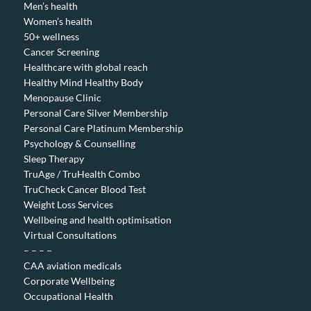
Men’s health
Women’s health
50+ wellness
Cancer Screening
Healthcare with global reach
Healthy Mind Healthy Body
Menopause Clinic
Personal Care Silver Membership
Personal Care Platinum Membership
Psychology & Counselling
Sleep Therapy
TruAge / TruHealth Combo
TruCheck Cancer Blood Test
Weight Loss Services
Wellbeing and health optimisation
Virtual Consultations
– – – –
CAA aviation medicals
Corporate Wellbeing
Occupational Health