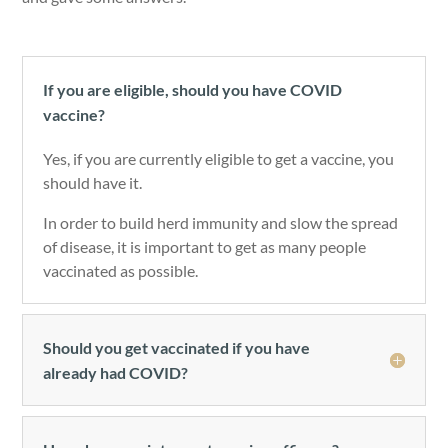
If you are eligible, should you have COVID
vaccine?
Yes, if you are currently eligible to get a vaccine, you
should have it.
In order to build herd immunity and slow the spread
of disease, it is important to get as many people
vaccinated as possible.
Should you get vaccinated if you have
already had COVID?