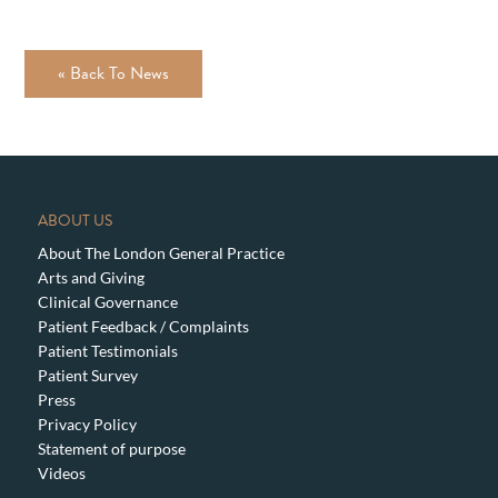
« Back To News
ABOUT US
About The London General Practice
Arts and Giving
Clinical Governance
Patient Feedback / Complaints
Patient Testimonials
Patient Survey
Press
Privacy Policy
Statement of purpose
Videos