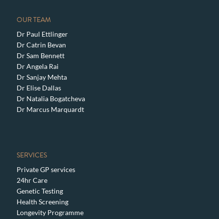
OUR TEAM
Dr Paul Ettlinger
Dr Catrin Bevan
Dr Sam Bennett
Dr Angela Rai
Dr Sanjay Mehta
Dr Elise Dallas
Dr Natalia Bogatcheva
Dr Marcus Marquardt
SERVICES
Private GP services
24hr Care
Genetic Testing
Health Screening
Longevity Programme