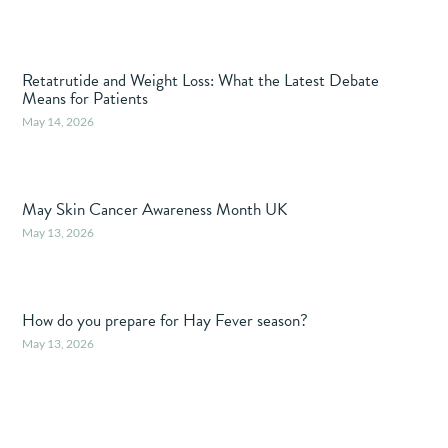
Retatrutide and Weight Loss: What the Latest Debate
Means for Patients
May 14, 2026
May Skin Cancer Awareness Month UK
May 13, 2026
How do you prepare for Hay Fever season?
May 13, 2026