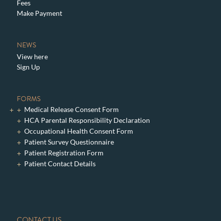
Fees
Make Payment
NEWS
View here
Sign Up
FORMS
Medical Release Consent Form
HCA Parental Responsibility Declaration
Occupational Health Consent Form
Patient Survey Questionnaire
Patient Registration Form
Patient Contact Details
CONTACT US