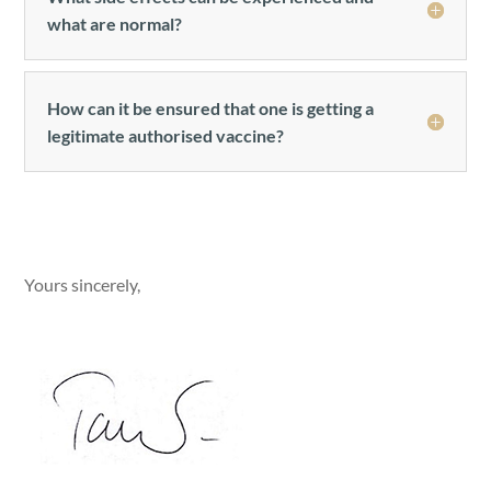
what are normal?
How can it be ensured that one is getting a
legitimate authorised vaccine?
Yours sincerely,