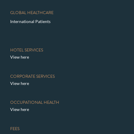
GLOBAL HEALTHCARE
International Patients
HOTEL SERVICES
View here
CORPORATE SERVICES
View here
OCCUPATIONAL HEALTH
View here
FEES