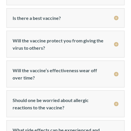
Is there a best vaccine?
Will the vaccine protect you from giving the
virus to others?
Will the vaccine’s effectiveness wear off
over time?
Should one be worried about allergic
reactions to the vaccine?
What side effects can be experienced and