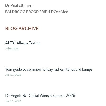
Dr Paul Ettlinger
BM DRCOG FRCGP FRIPH DOccMed
BLOG ARCHIVE
ALEX³ Allergy Testing
Jul 9, 2026
Your guide to common holiday rashes, itches and bumps
Jun 19, 2026
Dr Angela Rai Global Woman Summit 2026
Jun 11, 2026