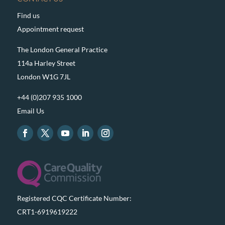
Find us
Appointment request
The London General Practice
114a Harley Street
London W1G 7JL
+44 (0)207 935 1000
Email Us
Registered CQC Certificate Number:
CRT1-6919619222