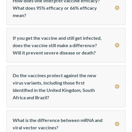
How does one interpret vaccine efficacy?
What does 95% efficacy or 66% efficacy
mean?
If you get the vaccine and still get infected,
does the vaccine still make a difference?
Will it prevent severe disease or death?
Do the vaccines protect against the new
virus variants, including those first
identified in the United Kingdom, South
Africa and Brazil?
What is the difference between mRNA and
viral vector vaccines?