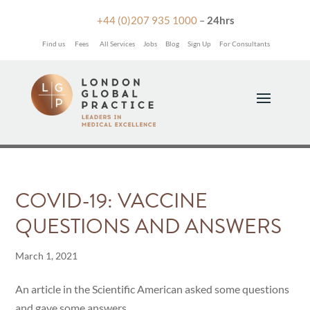

+44 (0)207 935 1000
–
24hrs
Find us
Fees
All Services
Jobs
Blog
Sign Up
For Consultants
COVID-19: VACCINE
QUESTIONS AND ANSWERS
March 1, 2021
An article in the Scientific American asked some questions
and gave some answers.