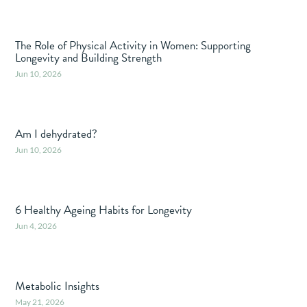
The Role of Physical Activity in Women: Supporting
Longevity and Building Strength
Jun 10, 2026
Am I dehydrated?
Jun 10, 2026
6 Healthy Ageing Habits for Longevity
Jun 4, 2026
Metabolic Insights
May 21, 2026