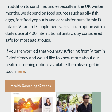
In addition to sunshine, and especially in the UK winter
months, we depend on food sources such as oily fish,
eggs, fortified yoghurts and cereals for out vitamin D
intake. Vitamin D supplements are also an option with a
daily dose of 400 international units a day considered
safe for most age groups.
If you are worried that you may suffering from Vitamin
D deficiency and would like to know more about our
health screening options available then please get in
touch
here
.
Health Screening Options