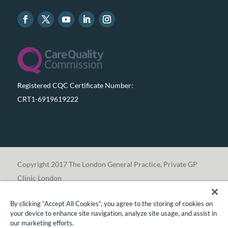
Registered CQC Certificate Number:
CRT1-6919619222
Copyright 2017 The London General Practice, Private GP
Clinic London
By clicking “Accept All Cookies”, you agree to the storing of cookies on
your device to enhance site navigation, analyze site usage, and assist in
our marketing efforts.
Translate »