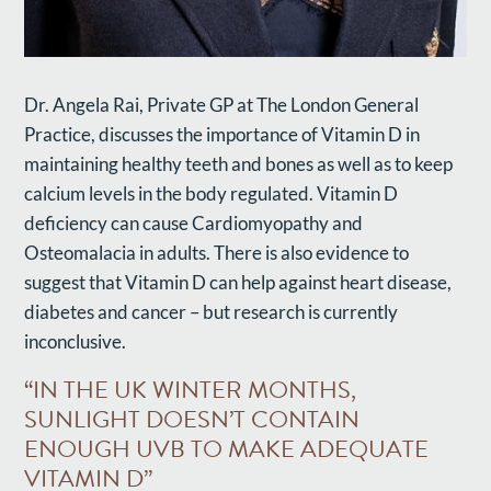
Dr. Angela Rai, Private GP at The London General
Practice, discusses the importance of Vitamin D in
maintaining healthy teeth and bones as well as to keep
calcium levels in the body regulated. Vitamin D
deficiency can cause Cardiomyopathy and
Osteomalacia in adults. There is also evidence to
suggest that Vitamin D can help against heart disease,
diabetes and cancer – but research is currently
inconclusive.
“IN THE UK WINTER MONTHS,
SUNLIGHT DOESN’T CONTAIN
ENOUGH UVB TO MAKE ADEQUATE
VITAMIN D”