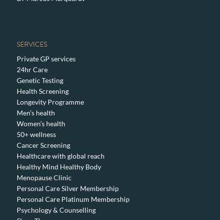
SERVICES
Private GP services
24hr Care
Genetic Testing
Health Screening
Longevity Programme
Men’s health
Women’s health
50+ wellness
Cancer Screening
Healthcare with global reach
Healthy Mind Healthy Body
Menopause Clinic
Personal Care Silver Membership
Personal Care Platinum Membership
Psychology & Counselling