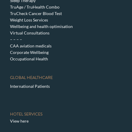
Sleep Therapy
TruAge / TruHealth Combo
TruCheck Cancer Blood Test
Weight Loss Services
Wellbeing and health optimisation
Virtual Consultations
– – – –
CAA aviation medicals
Corporate Wellbeing
Occupational Health
GLOBAL HEALTHCARE
International Patients
HOTEL SERVICES
View here