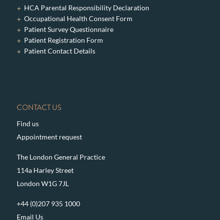
HCA Parental Responsibility Declaration
Occupational Health Consent Form
Patient Survey Questionnaire
Patient Registration Form
Patient Contact Details
CONTACT US
Find us
Appointment request
The London General Practice
114a Harley Street
London W1G 7JL
+44 (0)207 935 1000
Email Us