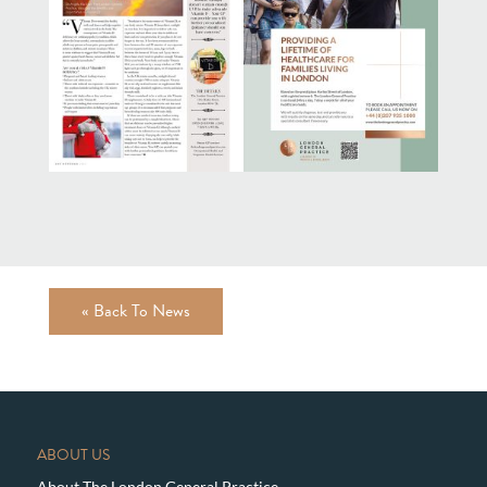
« Back To News
ABOUT US
About The London General Practice