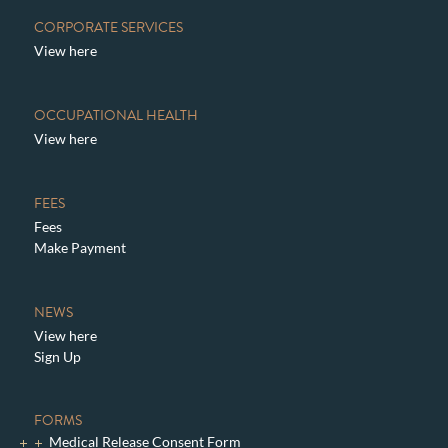
CORPORATE SERVICES
View here
OCCUPATIONAL HEALTH
View here
FEES
Fees
Make Payment
NEWS
View here
Sign Up
FORMS
Medical Release Consent Form