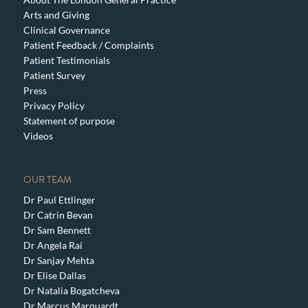
Arts and Giving
Clinical Governance
Patient Feedback / Complaints
Patient Testimonials
Patient Survey
Press
Privacy Policy
Statement of purpose
Videos
OUR TEAM
Dr Paul Ettlinger
Dr Catrin Bevan
Dr Sam Bennett
Dr Angela Rai
Dr Sanjay Mehta
Dr Elise Dallas
Dr Natalia Bogatcheva
Dr Marcus Marquardt