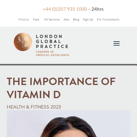

+44 (0)207 935 1000
–
24hrs
Find us
Fees
All Services
Jobs
Blog
Sign Up
For Consultants
THE IMPORTANCE OF
VITAMIN D
HEALTH & FITNESS 2023