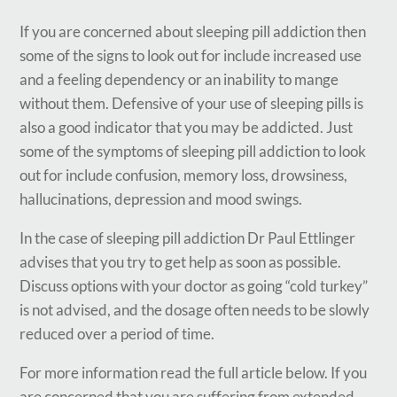
If you are concerned about sleeping pill addiction then
some of the signs to look out for include increased use
and a feeling dependency or an inability to mange
without them. Defensive of your use of sleeping pills is
also a good indicator that you may be addicted. Just
some of the symptoms of sleeping pill addiction to look
out for include confusion, memory loss, drowsiness,
hallucinations, depression and mood swings.
In the case of sleeping pill addiction Dr Paul Ettlinger
advises that you try to get help as soon as possible.
Discuss options with your doctor as going “cold turkey”
is not advised, and the dosage often needs to be slowly
reduced over a period of time.
For more information read the full article below. If you
are concerned that you are suffering from extended