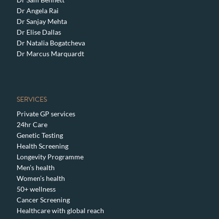
Dr Angela Rai
Dr Sanjay Mehta
Dr Elise Dallas
Dr Natalia Bogatcheva
Dr Marcus Marquardt
SERVICES
Private GP services
24hr Care
Genetic Testing
Health Screening
Longevity Programme
Men’s health
Women’s health
50+ wellness
Cancer Screening
Healthcare with global reach