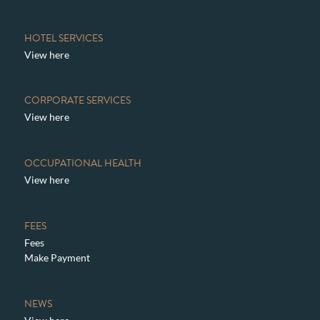
HOTEL SERVICES
View here
CORPORATE SERVICES
View here
OCCUPATIONAL HEALTH
View here
FEES
Fees
Make Payment
NEWS