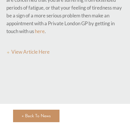
periods of fatigue, or that your feeling of tiredness may
be a sign of a more serious problem then make an
appointment with a Private London GP by getting in
touch with us
here
.
View Article Here
« Back To News