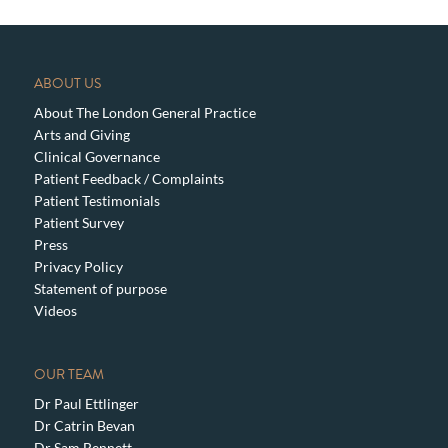
ABOUT US
About The London General Practice
Arts and Giving
Clinical Governance
Patient Feedback / Complaints
Patient Testimonials
Patient Survey
Press
Privacy Policy
Statement of purpose
Videos
OUR TEAM
Dr Paul Ettlinger
Dr Catrin Bevan
Dr Sam Bennett