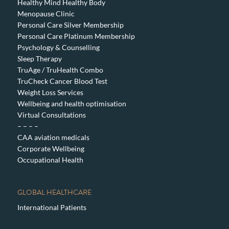
Healthy Mind Healthy Body
Menopause Clinic
Personal Care Silver Membership
Personal Care Platinum Membership
Psychology & Counselling
Sleep Therapy
TruAge / TruHealth Combo
TruCheck Cancer Blood Test
Weight Loss Services
Wellbeing and health optimisation
Virtual Consultations
– – – –
CAA aviation medicals
Corporate Wellbeing
Occupational Health
GLOBAL HEALTHCARE
International Patients