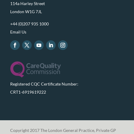
114a Harley Street
London W1G 7JL
+44 (0)207 935 1000
Email Us
Registered CQC Certificate Number:
CRT1-6919619222
Copyright 2017 The London General Practice, Private GP