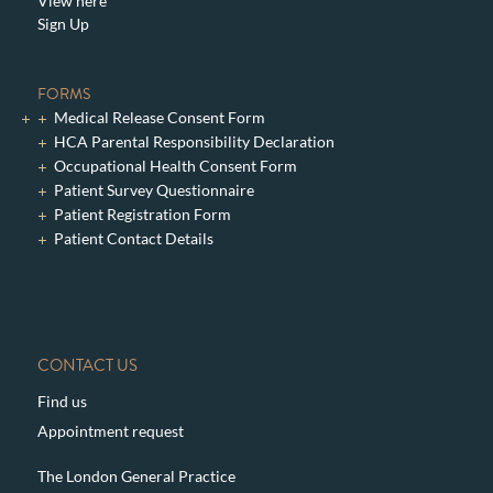
View here
Sign Up
FORMS
Medical Release Consent Form
HCA Parental Responsibility Declaration
Occupational Health Consent Form
Patient Survey Questionnaire
Patient Registration Form
Patient Contact Details
CONTACT US
Find us
Appointment request
The London General Practice