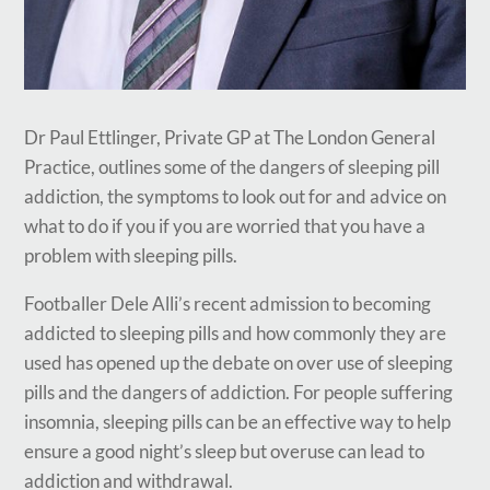
Dr Paul Ettlinger, Private GP at The London General
Practice, outlines some of the dangers of sleeping pill
addiction, the symptoms to look out for and advice on
what to do if you if you are worried that you have a
problem with sleeping pills.
Footballer Dele Alli’s recent admission to becoming
addicted to sleeping pills and how commonly they are
used has opened up the debate on over use of sleeping
pills and the dangers of addiction. For people suffering
insomnia, sleeping pills can be an effective way to help
ensure a good night’s sleep but overuse can lead to
addiction and withdrawal.