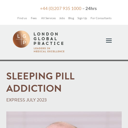

+44 (0)207 935 1000
–
24hrs
Find us
Fees
All Services
Jobs
Blog
Sign Up
For Consultants
SLEEPING PILL
ADDICTION
EXPRESS JULY 2023