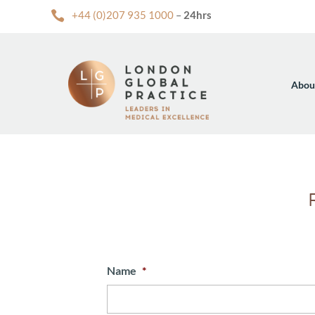

+44 (0)207 935 1000
–
24hrs
Abou
Name
*