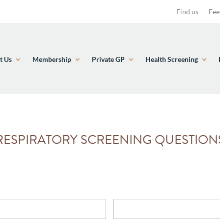
Find us
Fee
t Us
Membership
Private GP
Health Screening
RESPIRATORY SCREENING QUESTION