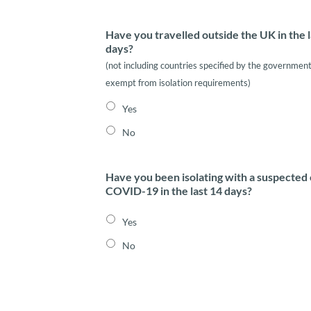
Have you travelled outside the UK in the l
days?
(not including countries specified by the government
exempt from isolation requirements)
Yes
No
Have you been isolating with a suspected 
COVID-19 in the last 14 days?
Yes
No