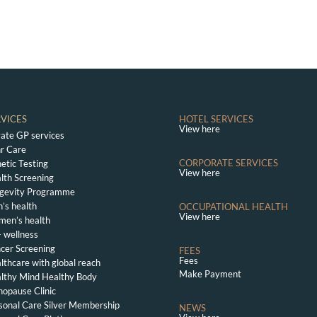
RVICES
HOTEL SERVICES
View here
vate GP services
r Care
CORPORATE SERVICES
etic Testing
View here
lth Screening
gevity Programme
’s health
OCCUPATIONAL HEALTH
View here
en’s health
 wellness
cer Screening
FEES
Fees
lthcare with global reach
Make Payment
lthy Mind Healthy Body
opause Clinic
sonal Care Silver Membership
NEWS