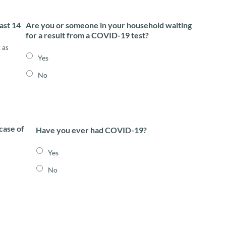
ast 14
Are you or someone in your household waiting
for a result from a COVID-19 test?
 as
Yes
No
case of
Have you ever had COVID-19?
Yes
No