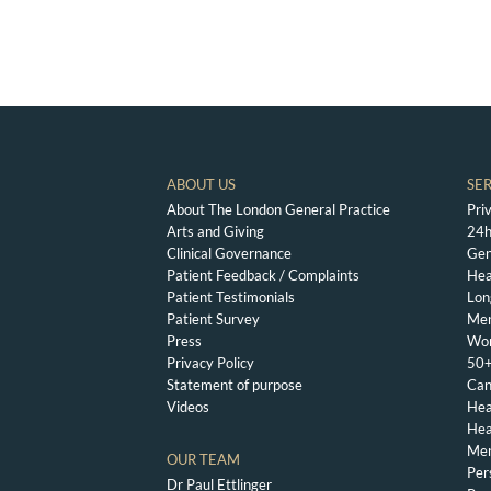
ABOUT US
SE
About The London General Practice
Pri
Arts and Giving
24h
Clinical Governance
Gen
Patient Feedback / Complaints
Hea
Patient Testimonials
Lon
Patient Survey
Men
Press
Wom
Privacy Policy
50+
Statement of purpose
Can
Videos
Hea
Hea
Men
OUR TEAM
Per
Dr Paul Ettlinger