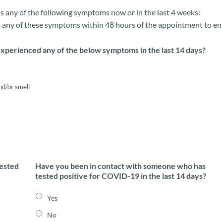
has any of the following symptoms now or in the last 4 weeks:
 any of these symptoms within 48 hours of the appointment to ensur
xperienced any of the below symptoms in the last 14 days?
nd/or smell
tested
Have you been in contact with someone who has
tested positive for COVID-19 in the last 14 days?
Yes
No