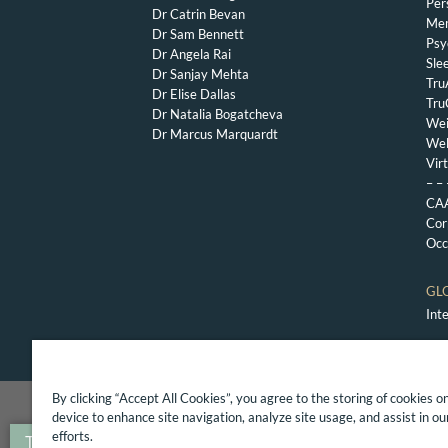
Per
Dr Catrin Bevan
Mem
Dr Sam Bennett
Psy
Dr Angela Rai
Sle
Dr Sanjay Mehta
Tru
Dr Elise Dallas
Tru
Dr Natalia Bogatcheva
Wei
Dr Marcus Marquardt
Wel
Vir
– – 
CAA
Cor
Occ
GL
Int
By clicking “Accept All Cookies”, you agree to the storing of cookies o
Copyright 2017 The London General Practice, Priva
device to enhance site navigation, analyze site usage, and assist in o
efforts.
Translate »