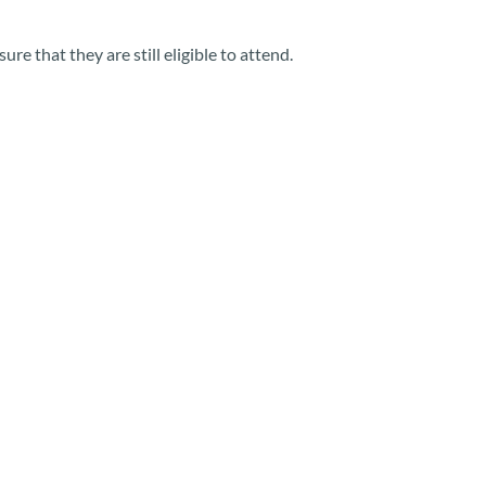
e that they are still eligible to attend.