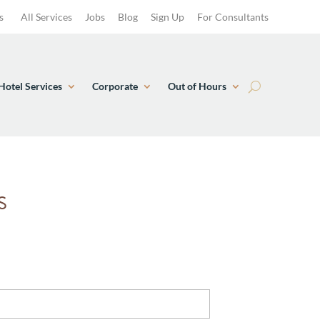
s
All Services
Jobs
Blog
Sign Up
For Consultants
Hotel Services
Corporate
Out of Hours
S