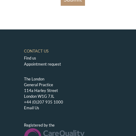
CONTACT US
Find us
Appointment request
The London
General Practice
114a Harley Street
London W1G 7JL
+44 (0)207 935 1000
Email Us
Registered by the