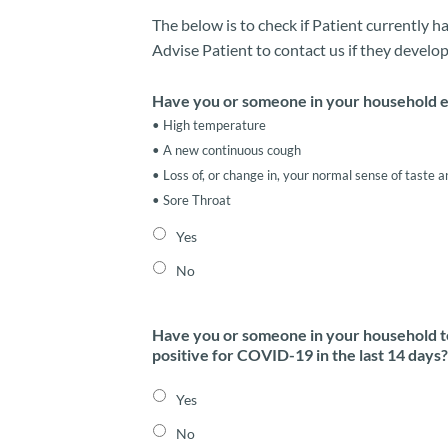
The below is to check if Patient currently 
Advise Patient to contact us if they develop
Have you or someone in your household e
• High temperature
• A new continuous cough
• Loss of, or change in, your normal sense of taste a
• Sore Throat
Yes
No
Have you or someone in your household 
positive for COVID-19 in the last 14 days?
Yes
No