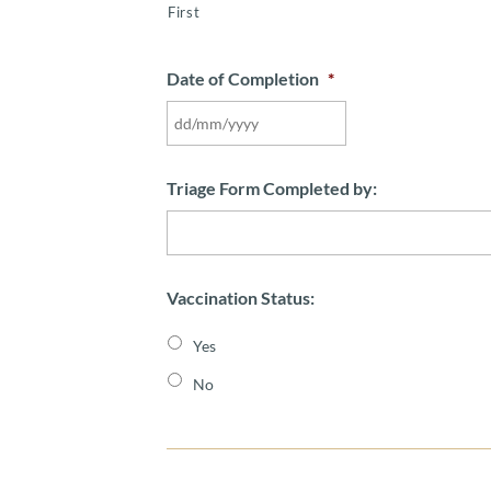
First
Date of Completion
*
DD
slash
MM
Triage Form Completed by:
slash
YYYY
Vaccination Status:
Yes
No