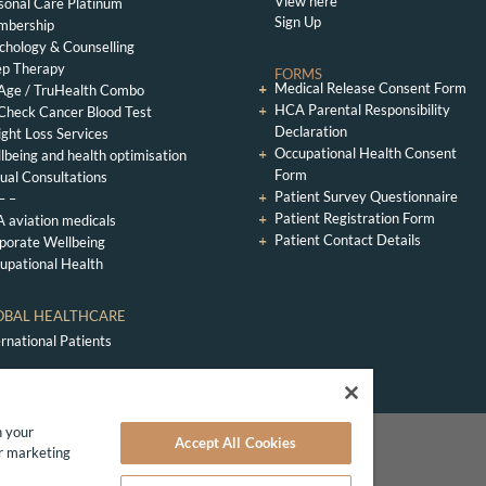
View here
sonal Care Platinum
Sign Up
bership
chology & Counselling
ep Therapy
FORMS
Medical Release Consent Form
Age / TruHealth Combo
HCA Parental Responsibility
Check Cancer Blood Test
Declaration
ght Loss Services
Occupational Health Consent
lbeing and health optimisation
Form
tual Consultations
Patient Survey Questionnaire
– –
Patient Registration Form
 aviation medicals
Patient Contact Details
porate Wellbeing
upational Health
OBAL HEALTHCARE
ernational Patients
n your
Accept All Cookies
te GP Clinic London
ur marketing