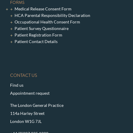
FORMS
Medical Release Consent Form
HCA Parental Responsibility Declaration
Occupational Health Consent Form
Patient Survey Questionnaire
Patient Registration Form
Patient Contact Details
CONTACT US
Find us
Appointment request
The London General Practice
114a Harley Street
London W1G 7JL