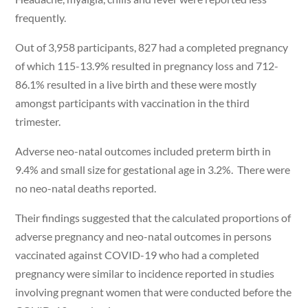
frequently.
Out of 3,958 participants, 827 had a completed pregnancy
of which 115-13.9% resulted in pregnancy loss and 712-
86.1% resulted in a live birth and these were mostly
amongst participants with vaccination in the third
trimester.
Adverse neo-natal outcomes included preterm birth in
9.4% and small size for gestational age in 3.2%. There were
no neo-natal deaths reported.
Their findings suggested that the calculated proportions of
adverse pregnancy and neo-natal outcomes in persons
vaccinated against COVID-19 who had a completed
pregnancy were similar to incidence reported in studies
involving pregnant women that were conducted before the