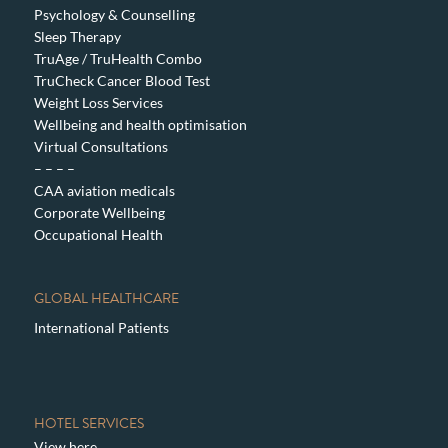
Psychology & Counselling
Sleep Therapy
TruAge / TruHealth Combo
TruCheck Cancer Blood Test
Weight Loss Services
Wellbeing and health optimisation
Virtual Consultations
– – – –
CAA aviation medicals
Corporate Wellbeing
Occupational Health
GLOBAL HEALTHCARE
International Patients
HOTEL SERVICES
View here