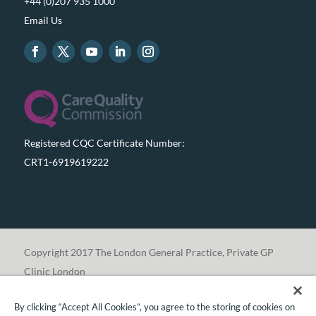
+44 (0)207 935 1000
Email Us
Registered CQC Certificate Number:
CRT1-6919619222
Copyright 2017 The London General Practice, Private GP
Clinic London
By clicking “Accept All Cookies”, you agree to the storing of cookies on