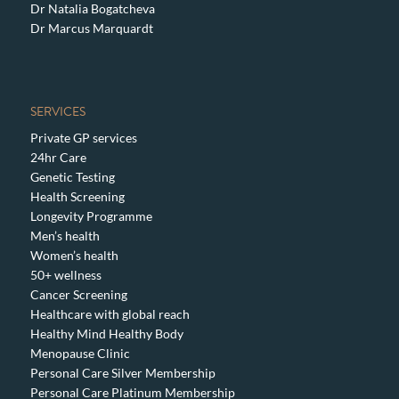
Dr Natalia Bogatcheva
Dr Marcus Marquardt
SERVICES
Private GP services
24hr Care
Genetic Testing
Health Screening
Longevity Programme
Men’s health
Women’s health
50+ wellness
Cancer Screening
Healthcare with global reach
Healthy Mind Healthy Body
Menopause Clinic
Personal Care Silver Membership
Personal Care Platinum Membership