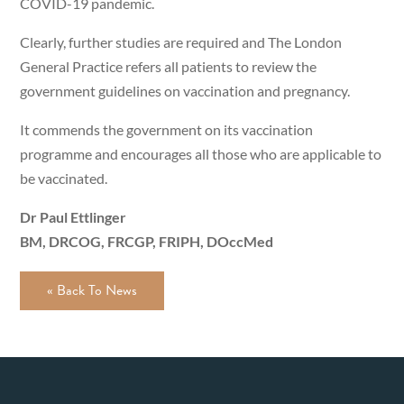
COVID-19 pandemic.
Clearly, further studies are required and The London
General Practice refers all patients to review the
government guidelines on vaccination and pregnancy.
It commends the government on its vaccination
programme and encourages all those who are applicable to
be vaccinated.
Dr Paul Ettlinger
BM, DRCOG, FRCGP, FRIPH, DOccMed
« Back To News