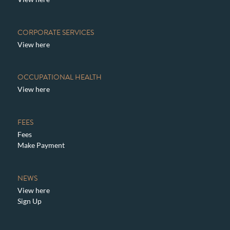
CORPORATE SERVICES
View here
OCCUPATIONAL HEALTH
View here
FEES
Fees
Make Payment
NEWS
View here
Sign Up