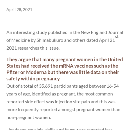
April 28, 2021
An interesting study published in the New England Journal
st
of Medicine by Shimabukuro and others dated April 21
2021 researches this issue.
They argue that many pregnant women in the United
States had received the mRNA vaccines such as the
Pfizer or Moderna but there was little data on their
safety within pregnancy.
Out of a total of 35,691 participants aged between16-54
years of age, identified as pregnant, the most common
reported side effect was injection site pain and this was
more frequently reported amongst pregnant women than
non-pregnant women.
Headache, myalgia, chills and fever were reported less