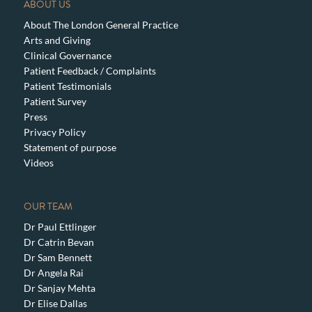
ABOUT US
About The London General Practice
Arts and Giving
Clinical Governance
Patient Feedback / Complaints
Patient Testimonials
Patient Survey
Press
Privacy Policy
Statement of purpose
Videos
OUR TEAM
Dr Paul Ettlinger
Dr Catrin Bevan
Dr Sam Bennett
Dr Angela Rai
Dr Sanjay Mehta
Dr Elise Dallas