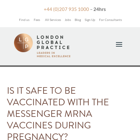

+44 (0)207 935 1000
–
24hrs
Find us
Fees
All Services
Jobs
Blog
Sign Up
For Consultants
IS IT SAFE TO BE
VACCINATED WITH THE
MESSENGER MRNA
VACCINES DURING
PREGNANCY?