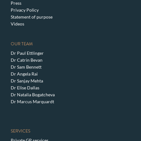
Press
Privacy Policy
Statement of purpose
Videos
OUR TEAM
Dr Paul Ettlinger
Dr Catrin Bevan
Dr Sam Bennett
Dr Angela Rai
Dr Sanjay Mehta
Dr Elise Dallas
Dr Natalia Bogatcheva
Dr Marcus Marquardt
SERVICES
Private GP services