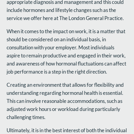
appropriate diagnosis and management and this could
include hormones and lifestyle changes such as the
service we offer here at The London General Practice.
When it comes to the impact on work, it is a matter that
should be considered on an individual basis, in
consultation with your employer. Most individuals
aspire to remain productive and engaged in their work,
and awareness of how hormonal fluctuations can affect
job performance is a step in the right direction.
Creating an environment that allows for flexibility and
understanding regarding hormonal health is essential.
This can involve reasonable accommodations, such as
adjusted work hours or workload during particularly
challenging times.
Ultimately, it is in the best interest of both the individual