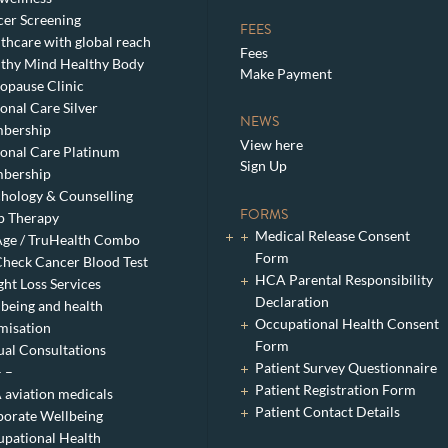
er Screening
FEES
thcare with global reach
Fees
thy Mind Healthy Body
Make Payment
pause Clinic
onal Care Silver
NEWS
bership
View here
onal Care Platinum
Sign Up
bership
hology & Counselling
FORMS
p Therapy
Medical Release Consent
ge / TruHealth Combo
Form
heck Cancer Blood Test
HCA Parental Responsibility
ht Loss Services
Declaration
being and health
Occupational Health Consent
misation
Form
ual Consultations
Patient Survey Questionnaire
– –
Patient Registration Form
aviation medicals
Patient Contact Details
orate Wellbeing
pational Health