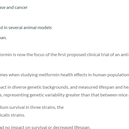
ease and cancer
nd in several animal models
span.
ormin is now the focus of the first proposed clinical trial of an ant
tcomes when studying metformin health effects in human populatio
pact in diverse genetic backgrounds, and measured lifespan and he
, representing genetic variability greater than that between mic
m survival in three strains, the
calis strains.
had no impact on survival or decreased lifespan.