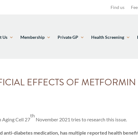
Find us
Fee
t Us
Membership
Private GP
Health Screening
ICIAL EFFECTS OF METFORMI
th
n Aging Cell 27
November 2021 tries to research this issue.
anti-diabetes medication, has multiple reported health benefit