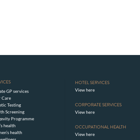
VICES
HOTEL SERVICES
View here
ate GP services
 Care
CORPORATE SERVICES
tic Testing
th Screening
View here
gevity Programme
s health
OCCUPATIONAL HEALTH
en’s health
View here
wellness