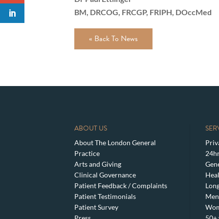
BM, DRCOG, FRCGP, FRIPH, DOccMed
« Back To News
ABOUT US
SER
About The London General
Priv
Practice
24hr
Arts and Giving
Gene
Clinical Governance
Heal
Patient Feedback / Complaints
Lon
Patient Testimonials
Men’
Patient Survey
Wom
Press
50+ 