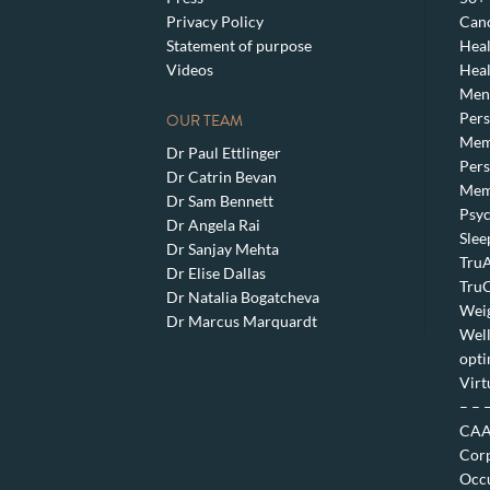
Privacy Policy
Canc
Statement of purpose
Heal
Videos
Heal
Meno
Pers
OUR TEAM
Mem
Dr Paul Ettlinger
Pers
Dr Catrin Bevan
Mem
Dr Sam Bennett
Psyc
Dr Angela Rai
Slee
Dr Sanjay Mehta
TruA
Dr Elise Dallas
TruC
Dr Natalia Bogatcheva
Weig
Dr Marcus Marquardt
Well
opti
Virt
– – 
CAA 
Corp
Occu