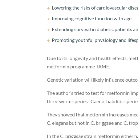
Lowering the risks of cardiovascular dis
Improving cognitive function with age
Extending survival in diabetic patients a
Promoting youthful physiology and life
Due to its longevity and health effects, metf
metformin programme TAME.
Genetic variation will likely influence ou
The author’s tried to test for metformin im
three worm species- Caenorhabditis species
They showed that metformin increases mediu
C. elegans but not in C. briggsae and C. tropi
In the C. briggsae strain metformin either 