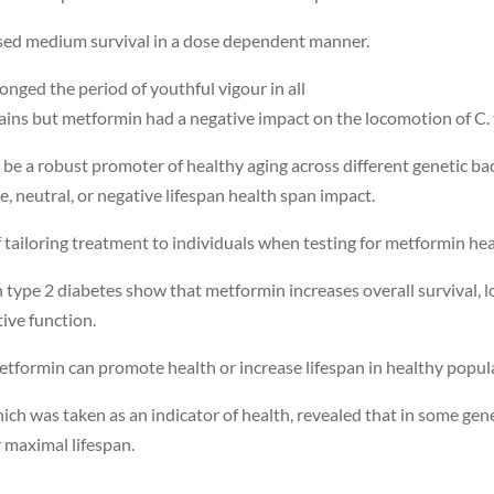
eased medium survival in a dose dependent manner.
ged the period of youthful vigour in all
rains but metformin had a negative impact on the locomotion of C. t
be a robust promoter of healthy aging across different genetic ba
 neutral, or negative lifespan health span impact.
 tailoring treatment to individuals when testing for metformin hea
th type 2 diabetes show that metformin increases overall survival, 
tive function.
etformin can promote health or increase lifespan in healthy popul
hich was taken as an indicator of health, revealed that in some g
 maximal lifespan.