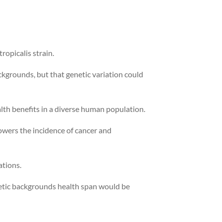
ropicalis strain.
ckgrounds, but that genetic variation could
lth benefits in a diverse human population.
lowers the incidence of cancer and
ations.
enetic backgrounds health span would be