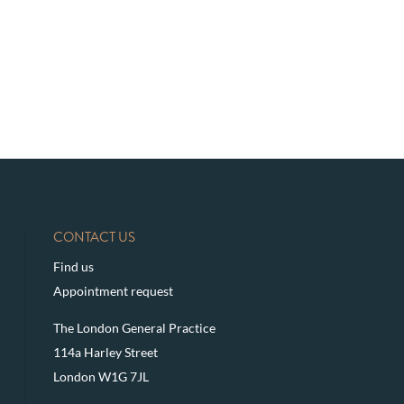
CONTACT US
Find us
Appointment request
The London General Practice
114a Harley Street
London W1G 7JL