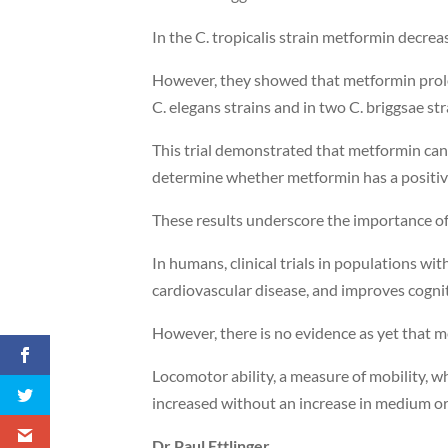
In the C. tropicalis strain metformin decr
However, they showed that metformin prolon
C. elegans strains and in two C. briggsae st
This trial demonstrated that metformin can 
determine whether metformin has a positive,
These results underscore the importance of
In humans, clinical trials in populations wi
cardiovascular disease, and improves cogni
However, there is no evidence as yet that m
Locomotor ability, a measure of mobility, w
increased without an increase in medium or
Dr Paul Ettlinger