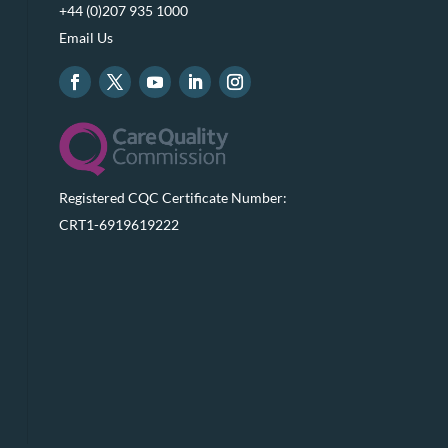
+44 (0)207 935 1000
Email Us
Registered CQC Certificate Number:
CRT1-6919619222