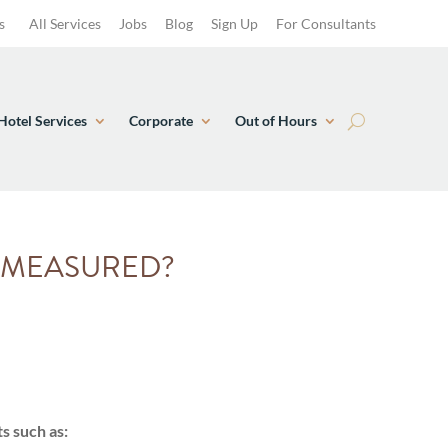
s
All Services
Jobs
Blog
Sign Up
For Consultants
Hotel Services
Corporate
Out of Hours
N MEASURED?
s such as: