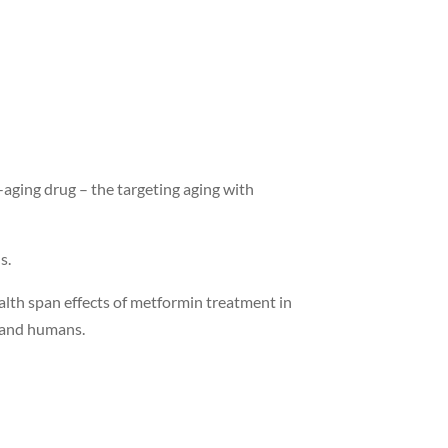
i-aging drug – the targeting aging with
ns.
alth span effects of metformin treatment in
e and humans.