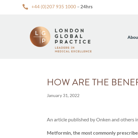

+44 (0)207 935 1000
–
24hrs
Abou
HOW ARE THE BENEF
January 31, 2022
An article published by Onken and others i
Metformin, the most commonly prescribed 