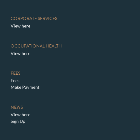
CORPORATE SERVICES
View here
OCCUPATIONAL HEALTH
View here
FEES
Fees
Make Payment
NEWS
View here
Sign Up