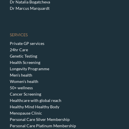
Dr Natalia Bogatcheva
Dr Marcus Marquardt
SERVICES
Private GP services
24hr Care
Genetic Testing
Health Screening
Longevity Programme
Men’s health
Women’s health
50+ wellness
Cancer Screening
Healthcare with global reach
Healthy Mind Healthy Body
Menopause Clinic
Personal Care Silver Membership
Personal Care Platinum Membership