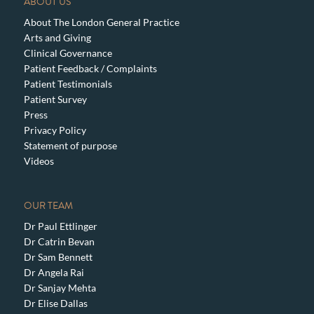
ABOUT US
About The London General Practice
Arts and Giving
Clinical Governance
Patient Feedback / Complaints
Patient Testimonials
Patient Survey
Press
Privacy Policy
Statement of purpose
Videos
OUR TEAM
Dr Paul Ettlinger
Dr Catrin Bevan
Dr Sam Bennett
Dr Angela Rai
Dr Sanjay Mehta
Dr Elise Dallas