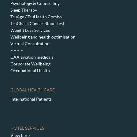
Psychology & Counselling
Sleep Therapy
TruAge / TruHealth Combo
TruCheck Cancer Blood Test
Weight Loss Services
Wellbeing and health optimisation
Virtual Consultations
– – – –
CAA aviation medicals
Corporate Wellbeing
Occupational Health
GLOBAL HEALTHCARE
International Patients
HOTEL SERVICES
View here