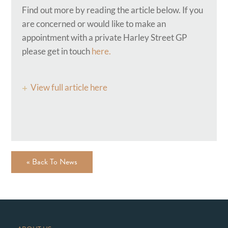
Find out more by reading the article below. If you
are concerned or would like to make an
appointment with a private Harley Street GP
please get in touch
here.
View full article here
« Back To News