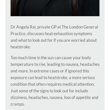
Dr Angela Rai, private GP at The London General
Practice, discusses heat exhaustion symptoms
and what to look out for if you are worried about
heatstroke.
Too much time in the sun can cause your body
temperature to rise, leading to nausea, headaches
and more. In extreme cases or if ignored this
exposure can lead to heatstroke, a more serious
condition that often requires medical attention.
Just some of the signs to look out for include
dizziness, headaches, nausea, loss of appetite and
cramps.