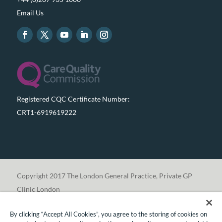
Email Us
Registered CQC Certificate Number:
CRT1-6919619222
Copyright 2017 The London General Practice, Private GP
Clinic London
By clicking “Accept All Cookies”, you agree to the storing of cookies on