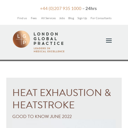

+44 (0)207 935 1000
–
24hrs
Find us
Fees
All Services
Jobs
Blog
Sign Up
For Consultants
HEAT EXHAUSTION &
HEATSTROKE
GOOD TO KNOW JUNE 2022