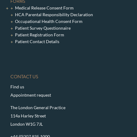
FORMS
Medical Release Consent Form
HCA Parental Responsibility Declaration
Occupational Health Consent Form
Patient Survey Questionnaire
Patient Registration Form
Patient Contact Details
CONTACT US
Find us
Appointment request
The London General Practice
114a Harley Street
London W1G 7JL
+44 (0)207 935 1000