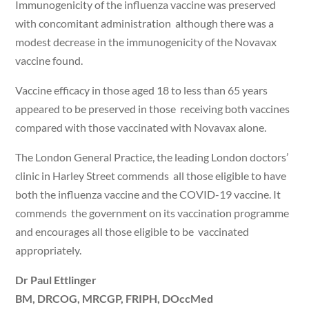
Immunogenicity of the influenza vaccine was preserved
with concomitant administration although there was a
modest decrease in the immunogenicity of the Novavax
vaccine found.
Vaccine efficacy in those aged 18 to less than 65 years
appeared to be preserved in those receiving both vaccines
compared with those vaccinated with Novavax alone.
The London General Practice, the leading London doctors’
clinic in Harley Street commends all those eligible to have
both the influenza vaccine and the COVID-19 vaccine. It
commends the government on its vaccination programme
and encourages all those eligible to be vaccinated
appropriately.
Dr Paul Ettlinger
BM, DRCOG, MRCGP, FRIPH, DOccMed