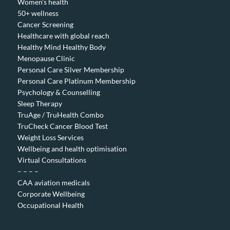
Women’s health
50+ wellness
Cancer Screening
Healthcare with global reach
Healthy Mind Healthy Body
Menopause Clinic
Personal Care Silver Membership
Personal Care Platinum Membership
Psychology & Counselling
Sleep Therapy
TruAge / TruHealth Combo
TruCheck Cancer Blood Test
Weight Loss Services
Wellbeing and health optimisation
Virtual Consultations
– – – –
CAA aviation medicals
Corporate Wellbeing
Occupational Health