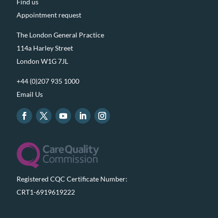
Find us
Appointment request
The London General Practice
114a Harley Street
London W1G 7JL
+44 (0)207 935 1000
Email Us
Registered CQC Certificate Number:
CRT1-6919619222