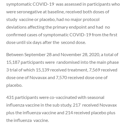
symptomatic COVID-19 was assessed in participants who
were seronegative at baseline, received both doses of
study vaccine or placebo, had no major protocol
deviations affecting the primary endpoint and had no
confirmed cases of symptomatic COVID-19 from the first
dose until six days after the second dose.
Between September 28 and November 28, 2020, a total of
15,187 participants were randomised into the main phase
3 trial of which 15,139 received treatment, 7,569 received
dose one of Novavax and 7,570 received dose one of
placebo.
431 participants were co-vaccinated with seasonal
influenza vaccine in the sub study. 217 received Novavax
plus the influenza vaccine and 214 received placebo plus
the influenza vaccine.