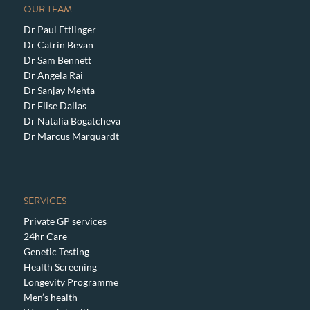
OUR TEAM
Dr Paul Ettlinger
Dr Catrin Bevan
Dr Sam Bennett
Dr Angela Rai
Dr Sanjay Mehta
Dr Elise Dallas
Dr Natalia Bogatcheva
Dr Marcus Marquardt
SERVICES
Private GP services
24hr Care
Genetic Testing
Health Screening
Longevity Programme
Men’s health