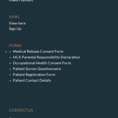
NEWS
View here
Sign Up
FORMS
Medical Release Consent Form
HCA Parental Responsibility Declaration
Occupational Health Consent Form
Patient Survey Questionnaire
Patient Registration Form
Patient Contact Details
CONTACT US