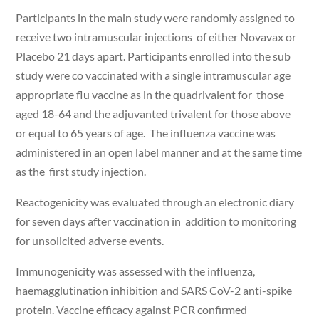
Participants in the main study were randomly assigned to
receive two intramuscular injections of either Novavax or
Placebo 21 days apart. Participants enrolled into the sub
study were co vaccinated with a single intramuscular age
appropriate flu vaccine as in the quadrivalent for those
aged 18-64 and the adjuvanted trivalent for those above
or equal to 65 years of age. The influenza vaccine was
administered in an open label manner and at the same time
as the first study injection.
Reactogenicity was evaluated through an electronic diary
for seven days after vaccination in addition to monitoring
for unsolicited adverse events.
Immunogenicity was assessed with the influenza,
haemagglutination inhibition and SARS CoV-2 anti-spike
protein. Vaccine efficacy against PCR confirmed