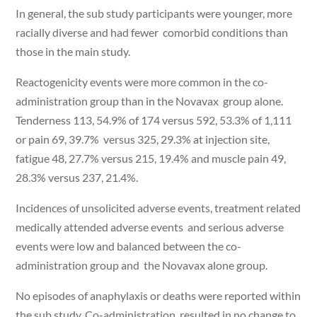
In general, the sub study participants were younger, more
racially diverse and had fewer comorbid conditions than
those in the main study.
Reactogenicity events were more common in the co-
administration group than in the Novavax group alone.
Tenderness 113, 54.9% of 174 versus 592, 53.3% of 1,111
or pain 69, 39.7% versus 325, 29.3% at injection site,
fatigue 48, 27.7% versus 215, 19.4% and muscle pain 49,
28.3% versus 237, 21.4%.
Incidences of unsolicited adverse events, treatment related
medically attended adverse events and serious adverse
events were low and balanced between the co-
administration group and the Novavax alone group.
No episodes of anaphylaxis or deaths were reported within
the sub study. Co-administration resulted in no change to