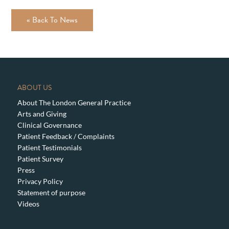
« Back To News
ABOUT US
About The London General Practice
Arts and Giving
Clinical Governance
Patient Feedback / Complaints
Patient Testimonials
Patient Survey
Press
Privacy Policy
Statement of purpose
Videos