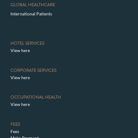
GLOBAL HEALTHCARE
International Patients
HOTEL SERVICES
View here
CORPORATE SERVICES
View here
OCCUPATIONAL HEALTH
View here
FEES
Fees
Make Payment