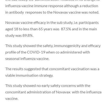
influenza vaccine immune response although a reduction
in antibody responses to the Novavax vaccine was noted.
Novavax vaccine efficacy in the sub study, i.e. participants
aged 18 to less than 65 years was 87.5% and in the main
study was 89.8%.
This study showed the safety, immunogenicity and efficacy
profile of the COVID-19 when co administered with
seasonal influenza vaccine.
The results suggested that concomitant vaccination was a
viable immunisation strategy.
This study showed no early safety concerns with the
concomitant administration of Novavax with the influenza
vaccine.