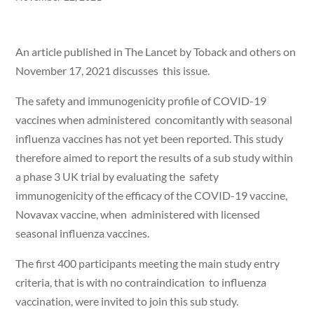
An article published in The Lancet by Toback and others on
November 17, 2021 discusses this issue.
The safety and immunogenicity profile of COVID-19
vaccines when administered concomitantly with seasonal
influenza vaccines has not yet been reported. This study
therefore aimed to report the results of a sub study within
a phase 3 UK trial by evaluating the safety
immunogenicity of the efficacy of the COVID-19 vaccine,
Novavax vaccine, when administered with licensed
seasonal influenza vaccines.
The first 400 participants meeting the main study entry
criteria, that is with no contraindication to influenza
vaccination, were invited to join this sub study.