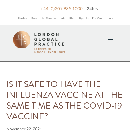

+44 (0)207 935 1000
–
24hrs
Find us
Fees
All Services
Jobs
Blog
Sign Up
For Consultants
IS IT SAFE TO HAVE THE
INFLUENZA VACCINE AT THE
SAME TIME AS THE COVID-19
VACCINE?
November 22, 2021