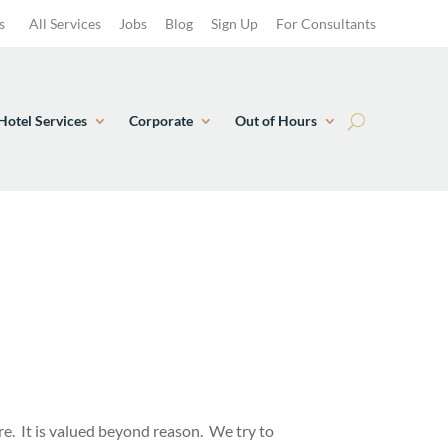
s
All Services
Jobs
Blog
Sign Up
For Consultants
Hotel Services
Corporate
Out of Hours
ure. It is valued beyond reason. We try to