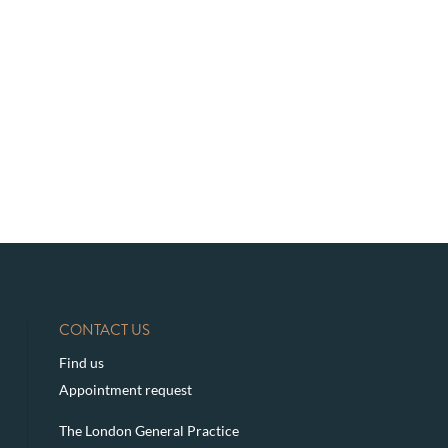
CONTACT US
Find us
Appointment request
The London General Practice