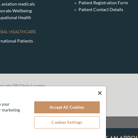
Patient Registration Form
aviation medicals
Patient Contact Details
orate Wellbeing
pational Health
BAL HEALTHCARE
rnational Patients
rivate GP Clinic London
n your
Accept All Cookies
ur marketing
Cookies Settings