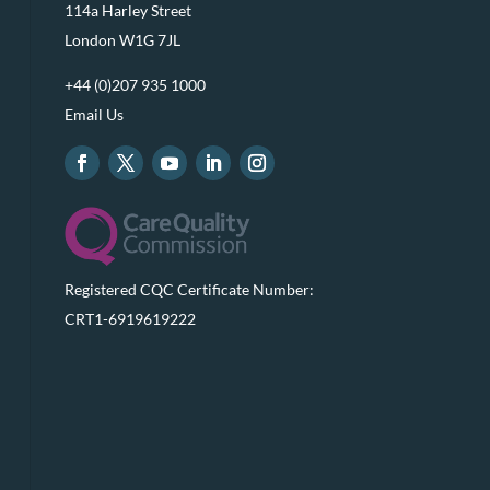
114a Harley Street
London W1G 7JL
+44 (0)207 935 1000
Email Us
Registered CQC Certificate Number:
CRT1-6919619222