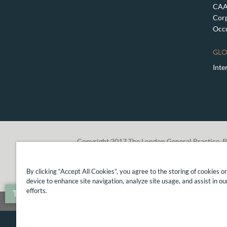
CAA 
Corp
Occu
GLO
Inte
Copyright 2017 The London General Practice, P
By clicking “Accept All Cookies”, you agree to the storing of cookies o
device to enhance site navigation, analyze site usage, and assist in o
efforts.
Translate »