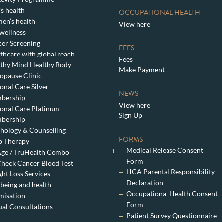
s health
OCCUPATIONAL HEALTH
en’s health
View here
wellness
er Screening
FEES
thcare with global reach
Fees
thy Mind Healthy Body
Make Payment
pause Clinic
onal Care Silver
NEWS
bership
View here
onal Care Platinum
Sign Up
bership
hology & Counselling
FORMS
p Therapy
Medical Release Consent
ge / TruHealth Combo
Form
heck Cancer Blood Test
HCA Parental Responsibility
ht Loss Services
Declaration
being and health
Occupational Health Consent
misation
Form
ual Consultations
Patient Survey Questionnaire
– –