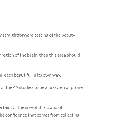
ly straightforward testing of the beauty
region of the brain, then this area should
n, each beautiful in its own way.
f the 49 studies to be a fuzzy, error prone
tainty. The size of this cloud of
the confidence that comes from collecting