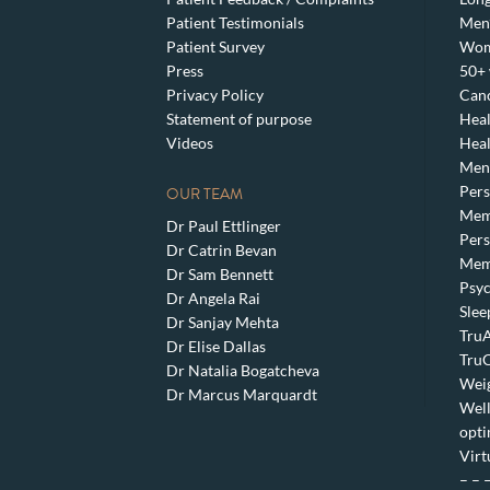
Patient Testimonials
Men’
Patient Survey
Wom
Press
50+ 
Privacy Policy
Canc
Statement of purpose
Heal
Videos
Heal
Meno
Pers
OUR TEAM
Mem
Dr Paul Ettlinger
Pers
Dr Catrin Bevan
Mem
Dr Sam Bennett
Psyc
Dr Angela Rai
Slee
Dr Sanjay Mehta
TruA
Dr Elise Dallas
TruC
Dr Natalia Bogatcheva
Weig
Dr Marcus Marquardt
Well
opti
Virt
– – 