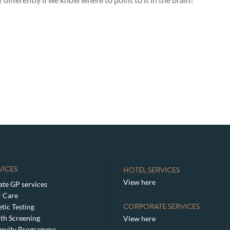
VICES
HOTEL SERVICES
View here
ate GP services
 Care
CORPORATE SERVICES
tic Testing
th Screening
View here
gevity Programme