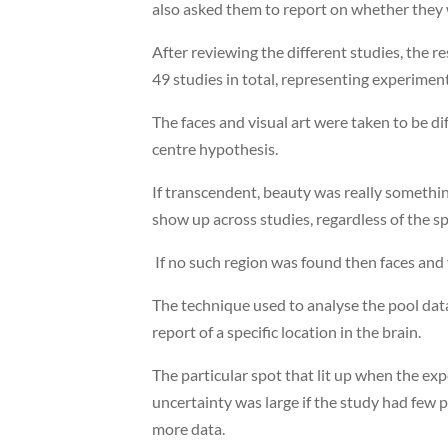
also asked them to report on whether they 
After reviewing the different studies, the r
49 studies in total, representing experimen
The faces and visual art were taken to be di
centre hypothesis.
If transcendent, beauty was really somethin
show up across studies, regardless of the sp
If no such region was found then faces and v
The technique used to analyse the pool data
report of a specific location in the brain.
The particular spot that lit up when the ex
uncertainty was large if the study had few 
more data.