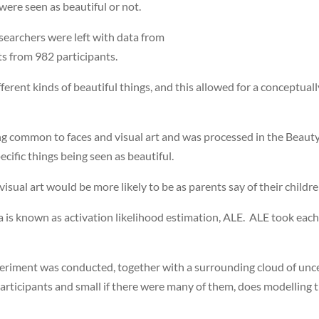
were seen as beautiful or not.
esearchers were left with data from
ts from 982 participants.
fferent kinds of beautiful things, and this allowed for a conceptual
g common to faces and visual art and was processed in the Beauty 
ecific things being seen as beautiful.
isual art would be more likely to be as parents say of their childre
 is known as activation likelihood estimation, ALE. ALE took each o
periment was conducted, together with a surrounding cloud of uncer
participants and small if there were many of them, does modelling 