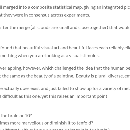
l merged into a composite statistical map, giving an integrated pic
nt they were in consensus across experiments.
after the merge (all clouds are small and close together) that would
ound that beautiful visual art and beautiful faces each reliably elic
 something when you are looking at a visual stimulus.
erlapping, however, which challenged the idea that the human bea
not the same as the beauty of a painting. Beauty is plural, diverse,
e actually does exist and just failed to show up for a variety of m
difficult as this one, yet this raises an important point:
 the brain or 10?
mes more marvellous or diminish it to tenfold?
differently if we know where to point to it in the brain?