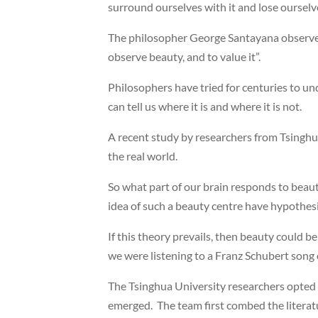
surround ourselves with it and lose ourselve
The philosopher George Santayana observed 
observe beauty, and to value it”.
Philosophers have tried for centuries to und
can tell us where it is and where it is not.
A recent study by researchers from Tsinghua 
the real world.
So what part of our brain responds to beau
idea of such a beauty centre have hypothesis
If this theory prevails, then beauty could b
we were listening to a Franz Schubert song
The Tsinghua University researchers opted t
emerged. The team first combed the literatur