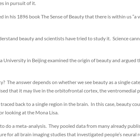
s in pursuit of it.
in his 1896 book The Sense of Beauty that there is within us “a 
erstand beauty and scientists have tried to study it. Science canno
University in Beijing examined the origin of beauty and argued that 
ty? The answer depends on whether we see beauty as a single catego
ed that it may live in the orbitofrontal cortex, the ventromedial p
e traced back to a single region in the brain. In this case, beauty
 or looking at the Mona Lisa.
o do a meta-analysis. They pooled data from many already publishe
e for all brain imaging studies that investigated people’s neural r