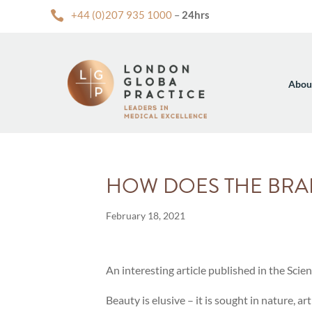

+44 (0)207 935 1000
–
24hrs
Abou
HOW DOES THE BRA
February 18, 2021
An interesting article published in the Scie
Beauty is elusive – it is sought in nature, 