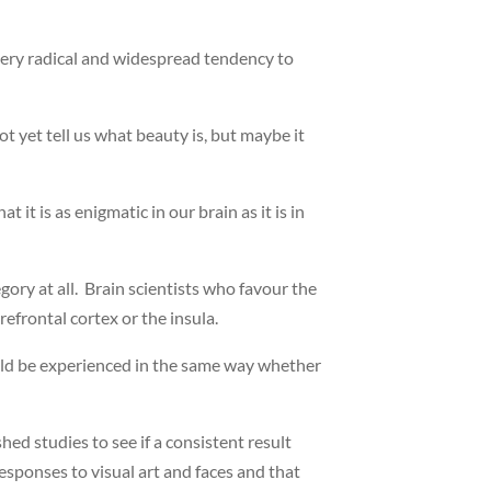
very radical and widespread tendency to
t yet tell us what beauty is, but maybe it
it is as enigmatic in our brain as it is in
ry at all. Brain scientists who favour the
refrontal cortex or the insula.
 could be experienced in the same way whether
d studies to see if a consistent result
esponses to visual art and faces and that