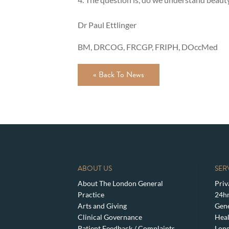
Dr Paul Ettlinger
BM, DRCOG, FRCGP, FRIPH, DOccMed
« Back To News
ABOUT US
SER
About The London General
Priv
Practice
24hr
Arts and Giving
Gene
Clinical Governance
Heal
Patient Feedback / Complaints
Lon