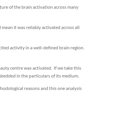
ture of the brain activation across many
 mean it was reliably activated across all
ited activity in a well-defined brain region.
uty centre was activated. If we take this
 embedded in the particulars of its medium.
ethodological reasons and this one analysis