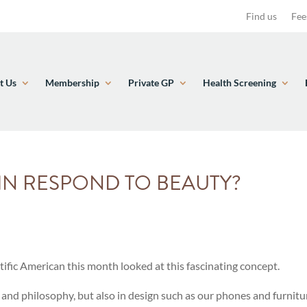
Find us
Fee
t Us
Membership
Private GP
Health Screening
IN RESPOND TO BEAUTY?
ntific American this month looked at this fascinating concept.
art and philosophy, but also in design such as our phones and furnit