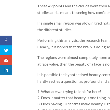
These 49 points and the clouds were then al
studies and a means to seeing how confide
If a single small region was glowing red hot 
the different studies.
Performing this analysis, the research team f
Clearly, it is hoped that the brain is doing
The regions were almost completely none ov
at face value, then the beauty of a face is 
It is possible the hypothesised beauty centr
hardly settles a question as profound and as 
What are we trying to look for here?
Does it matter that beauty is one thing in
Does having 10 centres make beauty 10 ti
The question is, do we understand beauty 