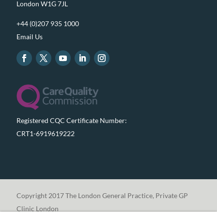
London W1G 7JL
+44 (0)207 935 1000
Email Us
Registered CQC Certificate Number:
CRT1-6919619222
Copyright 2017 The London General Practice, Private GP
Clinic London