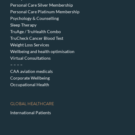
Personal Care Silver Membership
Personal Care Platinum Membership
Psychology & Counselling
Sleep Therapy
TruAge / TruHealth Combo
TruCheck Cancer Blood Test
Weight Loss Services
Wellbeing and health optimisation
Virtual Consultations
– – – –
CAA aviation medicals
Corporate Wellbeing
Occupational Health
GLOBAL HEALTHCARE
International Patients