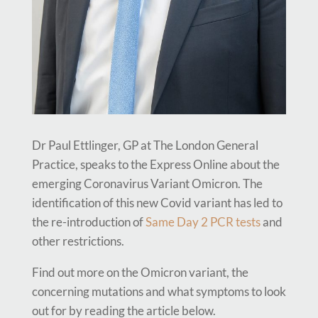
Dr Paul Ettlinger, GP at The London General
Practice, speaks to the Express Online about the
emerging Coronavirus Variant Omicron. The
identification of this new Covid variant has led to
the re-introduction of
Same Day 2 PCR tests
and
other restrictions.
Find out more on the Omicron variant, the
concerning mutations and what symptoms to look
out for by reading the article below.