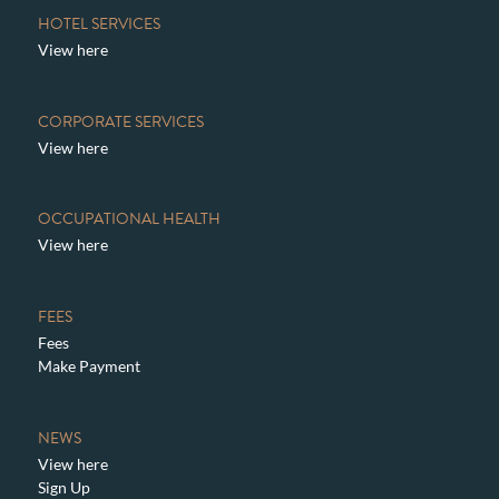
HOTEL SERVICES
View here
CORPORATE SERVICES
View here
OCCUPATIONAL HEALTH
View here
FEES
Fees
Make Payment
NEWS
View here
Sign Up