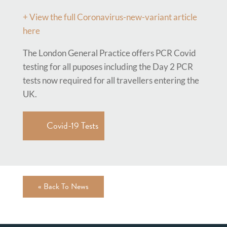
+ View the full
Coronavirus-new-variant article
here
The London General Practice offers PCR Covid
testing for all puposes including the Day 2 PCR
tests now required for all travellers entering the
UK.
Covid-19 Tests
« Back To News