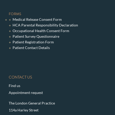
FORMS
Medical Release Consent Form
HCA Parental Responsibility Declaration
Occupational Health Consent Form
Patient Survey Questionnaire
Patient Registration Form
Patient Contact Details
CONTACT US
Find us
Appointment request
The London General Practice
114a Harley Street