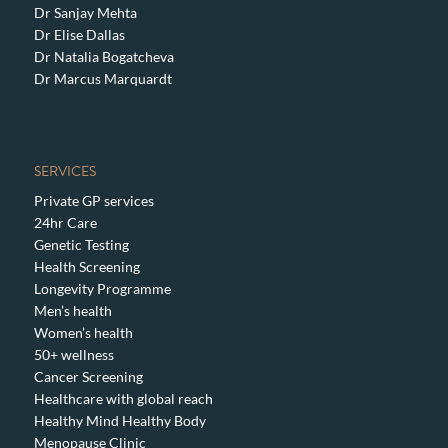
Dr Sanjay Mehta
Dr Elise Dallas
Dr Natalia Bogatcheva
Dr Marcus Marquardt
SERVICES
Private GP services
24hr Care
Genetic Testing
Health Screening
Longevity Programme
Men’s health
Women’s health
50+ wellness
Cancer Screening
Healthcare with global reach
Healthy Mind Healthy Body
Menopause Clinic