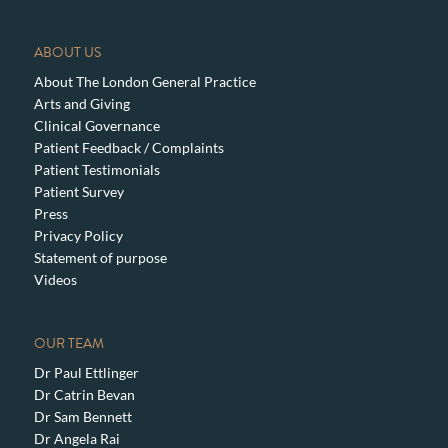
ABOUT US
About The London General Practice
Arts and Giving
Clinical Governance
Patient Feedback / Complaints
Patient Testimonials
Patient Survey
Press
Privacy Policy
Statement of purpose
Videos
OUR TEAM
Dr Paul Ettlinger
Dr Catrin Bevan
Dr Sam Bennett
Dr Angela Rai