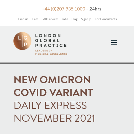

+44 (0)207 935 1000
–
24hrs
Find us
Fees
All Services
Jobs
Blog
Sign Up
For Consultants
NEW OMICRON
COVID VARIANT
DAILY EXPRESS
NOVEMBER 2021