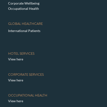
Corporate Wellbeing
Occupational Health
GLOBAL HEALTHCARE
International Patients
HOTEL SERVICES
View here
CORPORATE SERVICES
View here
OCCUPATIONAL HEALTH
View here