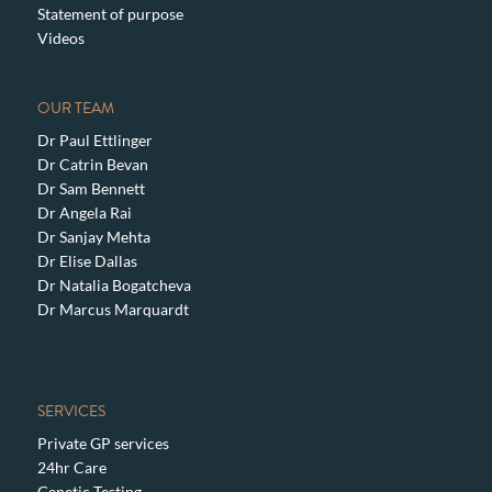
Statement of purpose
Videos
OUR TEAM
Dr Paul Ettlinger
Dr Catrin Bevan
Dr Sam Bennett
Dr Angela Rai
Dr Sanjay Mehta
Dr Elise Dallas
Dr Natalia Bogatcheva
Dr Marcus Marquardt
SERVICES
Private GP services
24hr Care
Genetic Testing