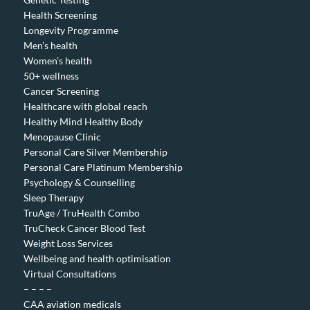
Health Screening
Longevity Programme
Men’s health
Women’s health
50+ wellness
Cancer Screening
Healthcare with global reach
Healthy Mind Healthy Body
Menopause Clinic
Personal Care Silver Membership
Personal Care Platinum Membership
Psychology & Counselling
Sleep Therapy
TruAge / TruHealth Combo
TruCheck Cancer Blood Test
Weight Loss Services
Wellbeing and health optimisation
Virtual Consultations
– – – –
CAA aviation medicals