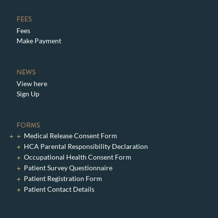
FEES
Fees
Make Payment
NEWS
View here
Sign Up
FORMS
Medical Release Consent Form
HCA Parental Responsibility Declaration
Occupational Health Consent Form
Patient Survey Questionnaire
Patient Registration Form
Patient Contact Details