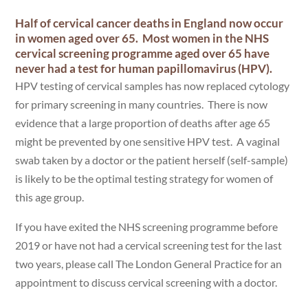
Half of cervical cancer deaths in England now occur
in women aged over 65. Most women in the NHS
cervical screening programme aged over 65 have
never had a test for human papillomavirus (HPV).
HPV testing of cervical samples has now replaced cytology
for primary screening in many countries. There is now
evidence that a large proportion of deaths after age 65
might be prevented by one sensitive HPV test. A vaginal
swab taken by a doctor or the patient herself (self-sample)
is likely to be the optimal testing strategy for women of
this age group.
If you have exited the NHS screening programme before
2019 or have not had a cervical screening test for the last
two years, please call The London General Practice for an
appointment to discuss cervical screening with a doctor.