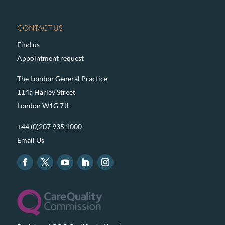
CONTACT US
Find us
Appointment request
The London General Practice
114a Harley Street
London W1G 7JL
+44 (0)207 935 1000
Email Us