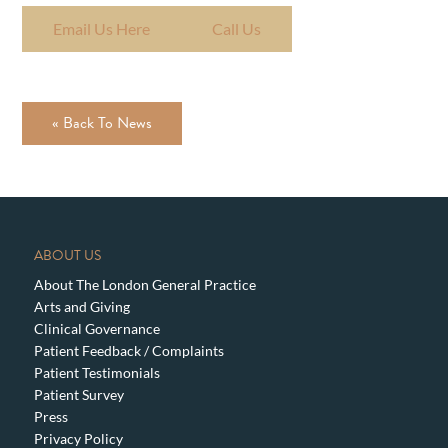
Email Us Here
Call Us
« Back To News
ABOUT US
About The London General Practice
Arts and Giving
Clinical Governance
Patient Feedback / Complaints
Patient Testimonials
Patient Survey
Press
Privacy Policy