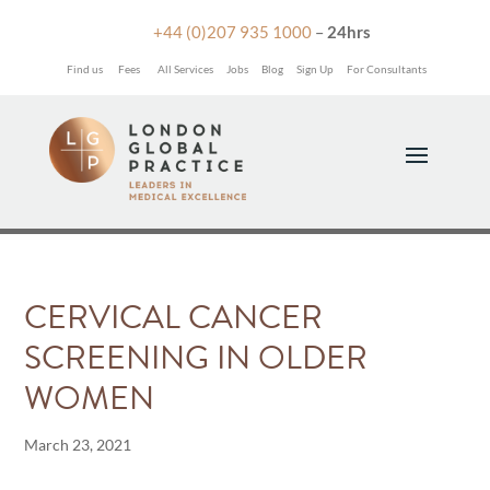

+44 (0)207 935 1000
–
24hrs
Find us
Fees
All Services
Jobs
Blog
Sign Up
For Consultants
CERVICAL CANCER
SCREENING IN OLDER
WOMEN
March 23, 2021