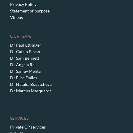
Privacy Policy
Statement of purpose
Videos
OUR TEAM
Dr Paul Ettlinger
Dr Catrin Bevan
Dr Sam Bennett
Dr Angela Rai
Dr Sanjay Mehta
Dr Elise Dallas
Dr Natalia Bogatcheva
Dr Marcus Marquardt
SERVICES
Private GP services