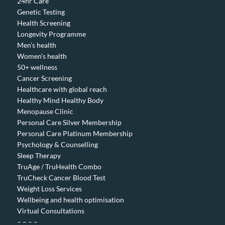
24hr Care
Genetic Testing
Health Screening
Longevity Programme
Men’s health
Women’s health
50+ wellness
Cancer Screening
Healthcare with global reach
Healthy Mind Healthy Body
Menopause Clinic
Personal Care Silver Membership
Personal Care Platinum Membership
Psychology & Counselling
Sleep Therapy
TruAge / TruHealth Combo
TruCheck Cancer Blood Test
Weight Loss Services
Wellbeing and health optimisation
Virtual Consultations
– – – –