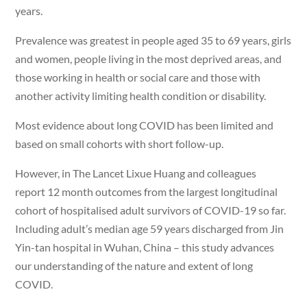
years.
Prevalence was greatest in people aged 35 to 69 years, girls
and women, people living in the most deprived areas, and
those working in health or social care and those with
another activity limiting health condition or disability.
Most evidence about long COVID has been limited and
based on small cohorts with short follow-up.
However, in The Lancet Lixue Huang and colleagues
report 12 month outcomes from the largest longitudinal
cohort of hospitalised adult survivors of COVID-19 so far.
Including adult’s median age 59 years discharged from Jin
Yin-tan hospital in Wuhan, China – this study advances
our understanding of the nature and extent of long
COVID.