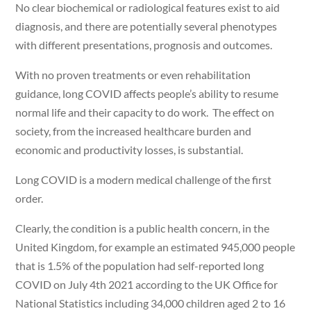
No clear biochemical or radiological features exist to aid
diagnosis, and there are potentially several phenotypes
with different presentations, prognosis and outcomes.
With no proven treatments or even rehabilitation
guidance, long COVID affects people’s ability to resume
normal life and their capacity to do work. The effect on
society, from the increased healthcare burden and
economic and productivity losses, is substantial.
Long COVID is a modern medical challenge of the first
order.
Clearly, the condition is a public health concern, in the
United Kingdom, for example an estimated 945,000 people
that is 1.5% of the population had self-reported long
COVID on July 4th 2021 according to the UK Office for
National Statistics including 34,000 children aged 2 to 16