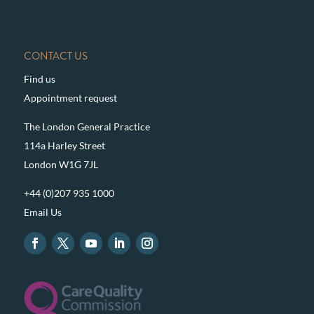
CONTACT US
Find us
Appointment request
The London General Practice
114a Harley Street
London W1G 7JL
+44 (0)207 935 1000
Email Us