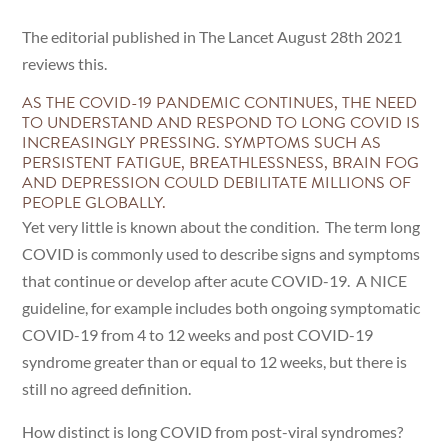
The editorial published in The Lancet August 28th 2021
reviews this.
AS THE COVID-19 PANDEMIC CONTINUES, THE NEED
TO UNDERSTAND AND RESPOND TO LONG COVID IS
INCREASINGLY PRESSING. SYMPTOMS SUCH AS
PERSISTENT FATIGUE, BREATHLESSNESS, BRAIN FOG
AND DEPRESSION COULD DEBILITATE MILLIONS OF
PEOPLE GLOBALLY.
Yet very little is known about the condition. The term long
COVID is commonly used to describe signs and symptoms
that continue or develop after acute COVID-19. A NICE
guideline, for example includes both ongoing symptomatic
COVID-19 from 4 to 12 weeks and post COVID-19
syndrome greater than or equal to 12 weeks, but there is
still no agreed definition.
How distinct is long COVID from post-viral syndromes?