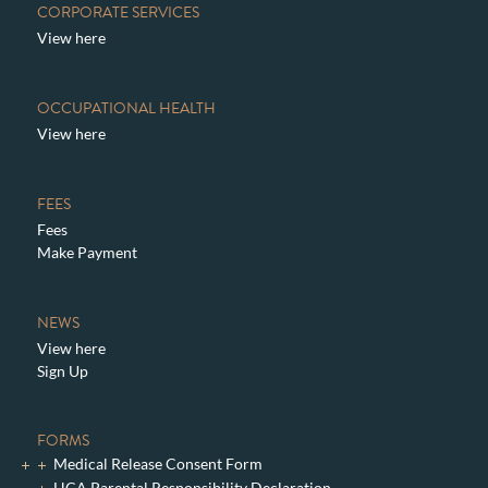
CORPORATE SERVICES
View here
OCCUPATIONAL HEALTH
View here
FEES
Fees
Make Payment
NEWS
View here
Sign Up
FORMS
Medical Release Consent Form
HCA Parental Responsibility Declaration