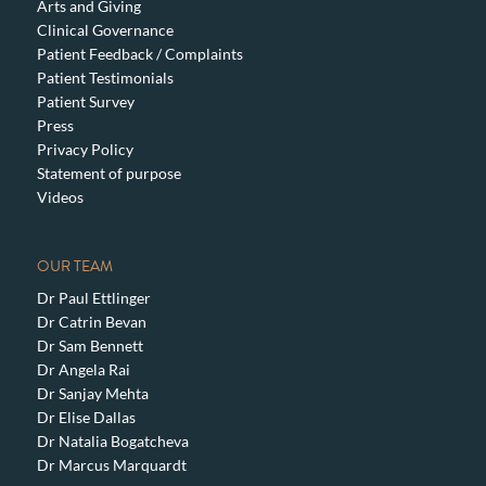
Arts and Giving
Clinical Governance
Patient Feedback / Complaints
Patient Testimonials
Patient Survey
Press
Privacy Policy
Statement of purpose
Videos
OUR TEAM
Dr Paul Ettlinger
Dr Catrin Bevan
Dr Sam Bennett
Dr Angela Rai
Dr Sanjay Mehta
Dr Elise Dallas
Dr Natalia Bogatcheva
Dr Marcus Marquardt