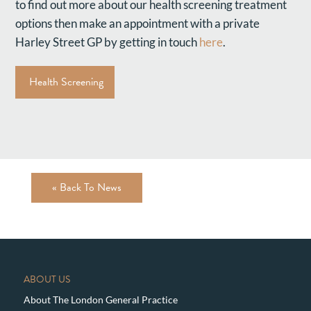
to find out more about our health screening treatment
options then make an appointment with a private
Harley Street GP by getting in touch
here
.
Health Screening
« Back To News
ABOUT US
About The London General Practice