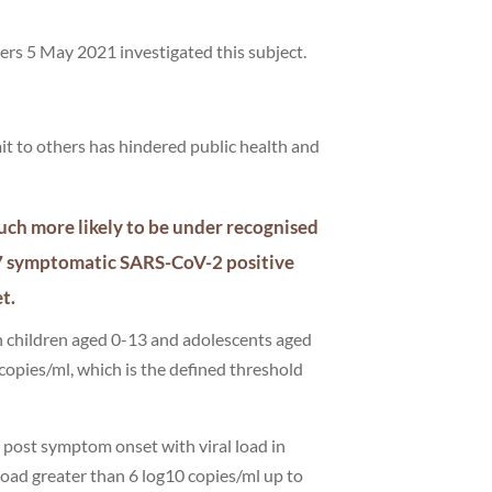
ers 5 May 2021 investigated this subject.
mit to others has hindered public health and
uch more likely to be under recognised
27 symptomatic SARS-CoV-2 positive
et.
n children aged 0-13 and adolescents aged
 copies/ml, which is the defined threshold
s post symptom onset with viral load in
 load greater than 6 log10 copies/ml up to