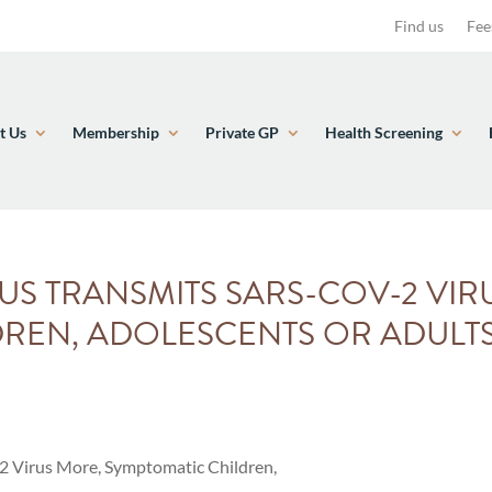
Find us
Fee
t Us
Membership
Private GP
Health Screening
S TRANSMITS SARS-COV-2 VIR
REN, ADOLESCENTS OR ADULT
 Virus More, Symptomatic Children,