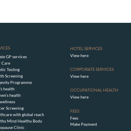
VICES
HOTEL SERVICES
View here
ate GP services
 Care
CORPORATE SERVICES
tic Testing
th Screening
View here
gevity Programme
s health
OCCUPATIONAL HEALTH
en’s health
View here
wellness
er Screening
FEES
thcare with global reach
Fees
thy Mind Healthy Body
Make Payment
pause Clinic