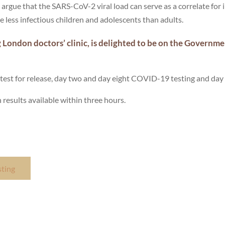
rgue that the SARS-CoV-2 viral load can serve as a correlate for 
re less infectious children and adolescents than adults.
 London doctors’ clinic, is delighted to be on the Governm
fly, test for release, day two and day eight COVID-19 testing and day 
h results available within three hours.
sting