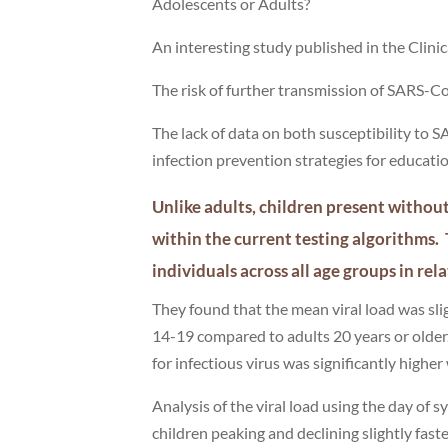
Adolescents or Adults?
An interesting study published in the Clin
The risk of further transmission of SARS-CoV
The lack of data on both susceptibility to S
infection prevention strategies for educatio
Unlike adults, children present withou
within the current testing algorithm
individuals across all age groups in r
They found that the mean viral load was sl
14-19 compared to adults 20 years or older. 
for infectious virus was significantly hig
Analysis of the viral load using the day of
children peaking and declining slightly fast