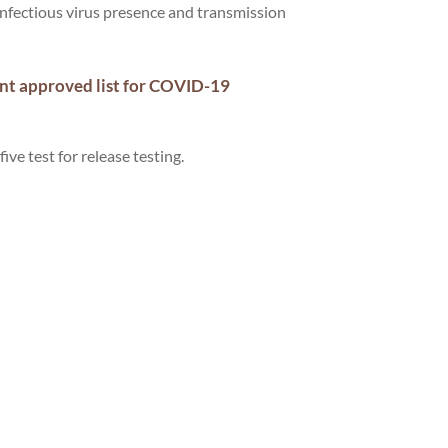
infectious virus presence and transmission
ent approved list for COVID-19
five test for release testing.