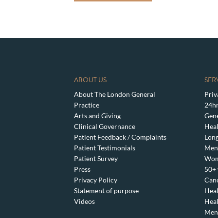
ABOUT US
SER
About The London General
Priv
Practice
24hr
Arts and Giving
Gene
Clinical Governance
Heal
Patient Feedback / Complaints
Lon
Patient Testimonials
Men’
Patient Survey
Wom
Press
50+ 
Privacy Policy
Canc
Statement of purpose
Heal
Videos
Heal
Meno