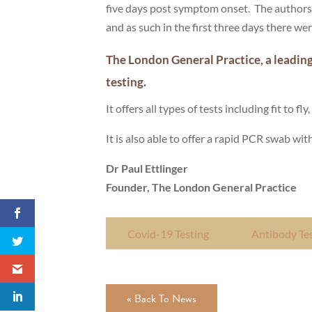
five days post symptom onset. The authors a
and as such in the first three days there we
The London General Practice, a leading
testing.
It offers all types of tests including fit to 
It is also able to offer a rapid PCR swab wit
Dr Paul Ettlinger
Founder, The London General Practice
Covid-19 Testing
Antibody Te
« Back To News