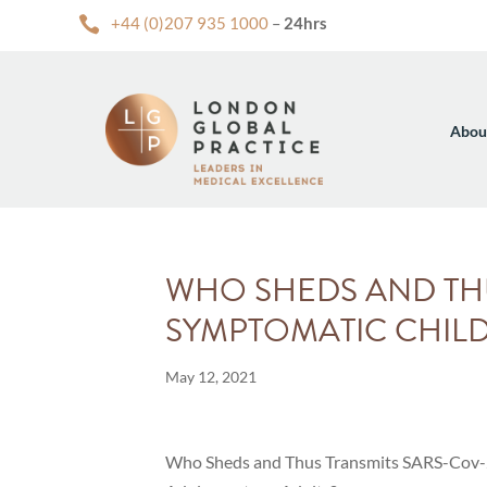

+44 (0)207 935 1000
–
24hrs
Abou
WHO SHEDS AND THU
SYMPTOMATIC CHILD
May 12, 2021
Who Sheds and Thus Transmits SARS-Cov-2