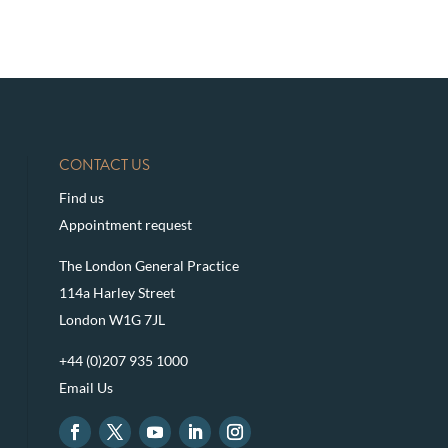
CONTACT US
Find us
Appointment request
The London General Practice
114a Harley Street
London W1G 7JL
+44 (0)207 935 1000
Email Us