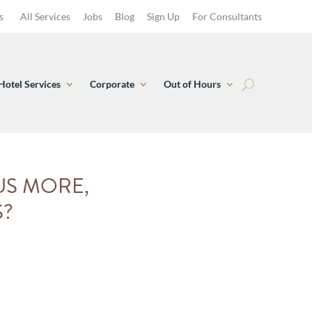
s
All Services
Jobs
Blog
Sign Up
For Consultants
Hotel Services
Corporate
Out of Hours
US MORE,
S?