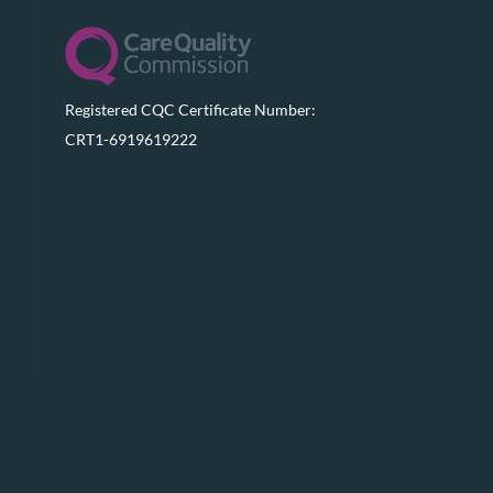
Registered CQC Certificate Number:
CRT1-6919619222