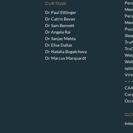
Pers
OUR TEAM
Mem
Dr Paul Ettlinger
Pers
Dr Catrin Bevan
Mem
Dr Sam Bennett
Psyc
Dr Angela Rai
Slee
Dr Sanjay Mehta
TruA
Dr Elise Dallas
TruC
Dr Natalia Bogatcheva
Weig
Dr Marcus Marquardt
Well
opti
Virt
– – 
CAA 
Corp
Occu
GLO
Inte