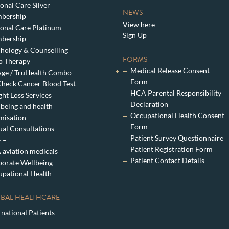
onal Care Silver
NEWS
bership
View here
onal Care Platinum
Sign Up
bership
hology & Counselling
FORMS
p Therapy
Medical Release Consent
ge / TruHealth Combo
Form
heck Cancer Blood Test
HCA Parental Responsibility
ht Loss Services
Declaration
being and health
Occupational Health Consent
misation
Form
ual Consultations
Patient Survey Questionnaire
– –
Patient Registration Form
aviation medicals
Patient Contact Details
orate Wellbeing
pational Health
BAL HEALTHCARE
rnational Patients