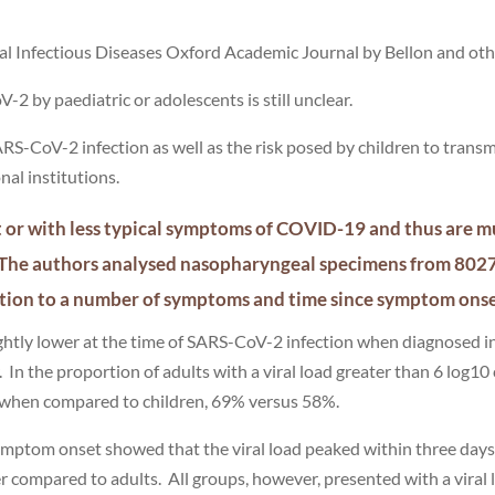
ical Infectious Diseases Oxford Academic Journal by Bellon and oth
-2 by paediatric or adolescents is still unclear.
ARS-CoV-2 infection as well as the risk posed by children to trans
nal institutions.
t or with less typical symptoms of COVID-19 and thus are m
s. The authors analysed nasopharyngeal specimens from 80
elation to a number of symptoms and time since symptom ons
ightly lower at the time of SARS-CoV-2 infection when diagnosed i
In the proportion of adults with a viral load greater than 6 log10
her when compared to children, 69% versus 58%.
 symptom onset showed that the viral load peaked within three day
er compared to adults. All groups, however, presented with a viral