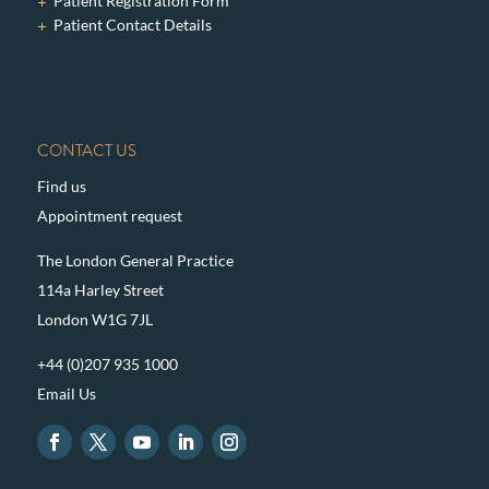
Patient Registration Form
Patient Contact Details
CONTACT US
Find us
Appointment request
The London General Practice
114a Harley Street
London W1G 7JL
+44 (0)207 935 1000
Email Us