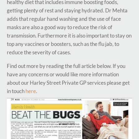
healthy diet that includes immune boosting foods,
getting plenty of rest and staying hydrated. Dr Mehta
adds that regular hand washing and the use of face
masks are also a good way to reduce the risk of
transmission. Furthermore it is also important to stay on
top any vaccines or boosters, such as the flu jab, to
reduce the severity of cases.
Find out more by reading the full article below. If you
have any concerns or would like more information
about our Harley Street Private GP services please get
in touch
here
.