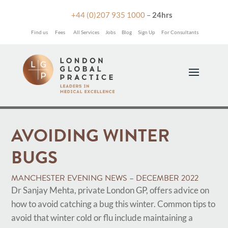

+44 (0)207 935 1000
–
24hrs
Find us
Fees
All Services
Jobs
Blog
Sign Up
For Consultants
AVOIDING WINTER
BUGS
MANCHESTER EVENING NEWS – DECEMBER 2022
Dr Sanjay Mehta, private London GP, offers advice on
how to avoid catching a bug this winter. Common tips to
avoid that winter cold or flu include maintaining a