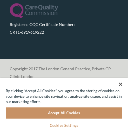
Registered CQC Certificate Number:
CRT1-6919619222
Copyright 2017 The London General Practice, Private GP
Clinic London
By clicking “Accept All Cookies”, you agree to the storing of cookies on
your device to enhance site navigation, analyze site usage, and assist in
our marketing efforts.
Translate »
Accept All Cookies
CONTACT US TO MAKE AN ENQUIRY OR BOOK
AN APPOINTMENT
Cookies Settings
Share This