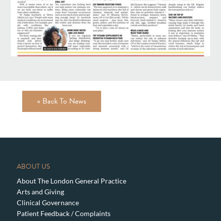
« Back To News
ABOUT US
About The London General Practice
Arts and Giving
Clinical Governance
Patient Feedback / Complaints