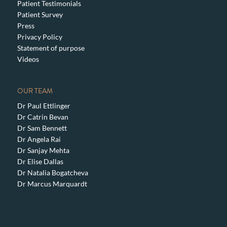
Patient Testimonials
Patient Survey
Press
Privacy Policy
Statement of purpose
Videos
OUR TEAM
Dr Paul Ettlinger
Dr Catrin Bevan
Dr Sam Bennett
Dr Angela Rai
Dr Sanjay Mehta
Dr Elise Dallas
Dr Natalia Bogatcheva
Dr Marcus Marquardt