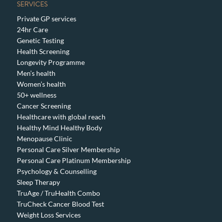
SERVICES
Private GP services
24hr Care
Genetic Testing
Health Screening
Longevity Programme
Men’s health
Women’s health
50+ wellness
Cancer Screening
Healthcare with global reach
Healthy Mind Healthy Body
Menopause Clinic
Personal Care Silver Membership
Personal Care Platinum Membership
Psychology & Counselling
Sleep Therapy
TruAge / TruHealth Combo
TruCheck Cancer Blood Test
Weight Loss Services