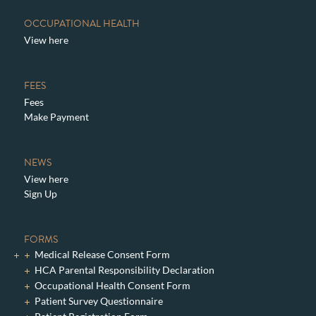
OCCUPATIONAL HEALTH
View here
FEES
Fees
Make Payment
NEWS
View here
Sign Up
FORMS
Medical Release Consent Form
HCA Parental Responsibility Declaration
Occupational Health Consent Form
Patient Survey Questionnaire