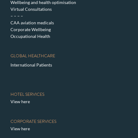
Wellbeing and health optimisation
Virtual Consultations
– – – –
CAA aviation medicals
Corporate Wellbeing
Occupational Health
GLOBAL HEALTHCARE
International Patients
HOTEL SERVICES
View here
CORPORATE SERVICES
View here