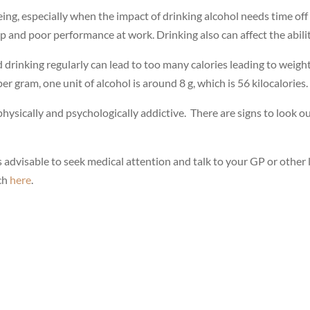
eing, especially when the impact of drinking alcohol needs time of
p and poor performance at work. Drinking also can affect the abili
d drinking regularly can lead to too many calories leading to weight
er gram, one unit of alcohol is around 8 g, which is 56 kilocalories.
hysically and psychologically addictive. There are signs to look 
s advisable to seek medical attention and talk to your GP or other 
uch
here
.