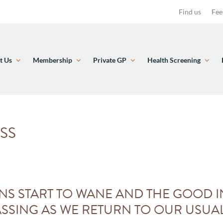
Find us
Fee
t Us
Membership
Private GP
Health Screening
SS
NS START TO WANE AND THE GOOD I
SSING AS WE RETURN TO OUR USUAL