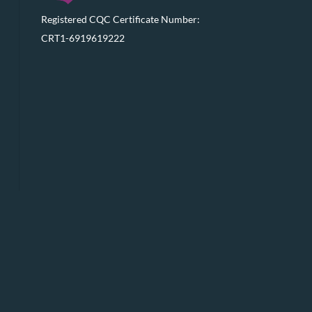
Registered CQC Certificate Number:
CRT1-6919619222