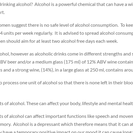
drinking alcohol? Alcohol is a powerful chemical that can have a wi
rt.
en suggest there is no safe level of alcohol consumption. To keep 
4 units per week regularly. It is advised to spread alcohol consum
 should aim for at least two alcohol free days each week.
cohol, however as alcoholic drinks come in different strengths and 
 ABV beer and/or a medium glass (175 ml) of 12% ABV wine contain
s and a strong wine, (14%), in a large glass at 250 ml, contains aro
 process one unit of alcohol so that there is none left in their bl
s of alcohol. These can affect your body, lifestyle and mental heal
 of alcohol can affect important functions like speech and move
mory. Alcohol is a depressant which therefore means that it can a
 have a temporary positive impact on our mood it can cause long 