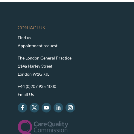
CONTACT US
Find us
Appointment request
The London General Practice
114a Harley Street
London W1G 7JL
+44 (0)207 935 1000
Email Us