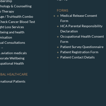
bership
hology & Counselling
FORMS
p Therapy
Medical Release Consent
ge / TruHealth Combo
Form
heck Cancer Blood Test
HCA Parental Responsibility
ht Loss Services
Declaration
being and health
Occupational Health Consent
misation
Form
ual Consultations
Patient Survey Questionnaire
– –
Patient Registration Form
aviation medicals
Patient Contact Details
orate Wellbeing
pational Health
BAL HEALTHCARE
rnational Patients