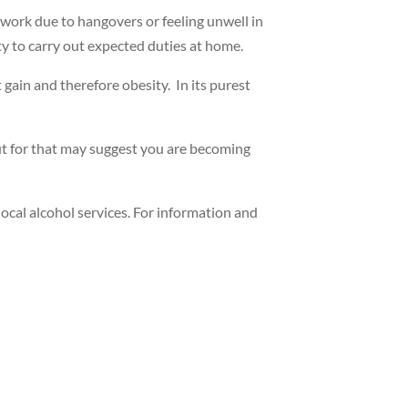
f work due to hangovers or feeling unwell in
ty to carry out expected duties at home.
 gain and therefore obesity. In its purest
out for that may suggest you are becoming
local alcohol services. For information and