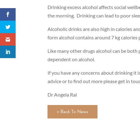
Drinking excess alcohol affects social wellb
the morning. Drinking can lead to poor slee
Alcoholic drinks are also high in calories an
form alcohol contains around 7 kg calories p
Like many other drugs alcohol can be both p
dependent on alcohol.
If you have any concerns about drinking it i
advice or to find out more please get in to
Dr Angela Rai
« Back To News