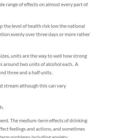
de range of effects on almost every part of
the level of health risk low the national
ption evenly over three days or more rather
sizes, units are the way to well how strong
s around two units of alcohol each. A
und three and a half units.
ood stream although this can vary
th.
ment. The medium-term effects of drinking
ffect feelings and actions, and sometimes
term problems including anxiety,