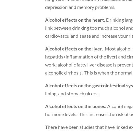
depression and memory problems.
Alcohol effects on the heart.
Drinking larg
link between drinking too much alcohol and 
cardiovascular disease and increase your ris
Alcohol effects on the liver.
Most alcohol th
hepatitis (inflammation of the liver) and cirr
work; alcoholic fatty liver disease is preve
alcoholic cirrhosis. This is when the normal l
Alcohol effects on the gastrointestinal sy
lining, and stomach ulcers.
Alcohol effects on the bones.
Alcohol negat
hormone levels. This increases the risk of 
There have been studies that have linked exc