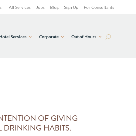
s
All Services
Jobs
Blog
Sign Up
For Consultants
Hotel Services
Corporate
Out of Hours
NTENTION OF GIVING
 DRINKING HABITS.