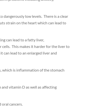
o dangerously low levels. There is a clear
ts strain on the heart which can lead to
g can lead to a fatty liver,
r cells. This makes it harder for the liver to
it can lead to an enlarged liver and
s, which is inflammation of the stomach
 and vitamin D as well as affecting
d oral cancers.