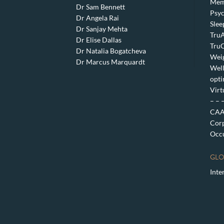
Mem
Dr Sam Bennett
Psyc
Dr Angela Rai
Slee
Dr Sanjay Mehta
TruA
Dr Elise Dallas
TruC
Dr Natalia Bogatcheva
Weig
Dr Marcus Marquardt
Well
opti
Virt
– – 
CAA 
Corp
Occu
GLO
Inte