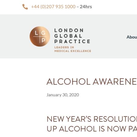

+44 (0)207 935 1000
–
24hrs
Abou
ALCOHOL AWARENE
January 30, 2020
NEW YEAR’S RESOLUTIO
UP ALCOHOL IS NOW PA