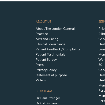
ABOUT US
SER
About The London General
Priv
Practice
24hr
Arts and Giving
Gene
Clinical Governance
Heal
Patient Feedback / Complaints
Lon
Patient Testimonials
Men’
Patient Survey
Wom
Press
50+ 
Privacy Policy
Canc
Statement of purpose
Heal
Videos
Heal
Meno
Pers
OUR TEAM
Mem
Dr Paul Ettlinger
Pers
Dr Catrin Bevan