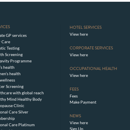
VICES
HOTEL SERVICES
View here
ate GP services
 Care
CORPORATE SERVICES
tic Testing
th Screening
View here
gevity Programme
s health
OCCUPATIONAL HEALTH
en’s health
View here
wellness
er Screening
FEES
thcare with global reach
Fees
thy Mind Healthy Body
Make Payment
pause Clinic
onal Care Silver
NEWS
bership
View here
onal Care Platinum
Sign Up