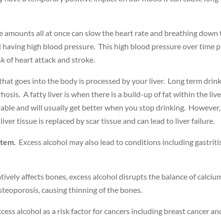
e amounts all at once can slow the heart rate and breathing down t
having high blood pressure. This high blood pressure over time pu
k of heart attack and stroke.
at goes into the body is processed by your liver. Long term drinkin
hosis. A fatty liver is when there is a build-up of fat within the live
ntable and will usually get better when you stop drinking. However, 
iver tissue is replaced by scar tissue and can lead to liver failure.
stem.
Excess alcohol may also lead to conditions including gastriti
ively affects bones, excess alcohol disrupts the balance of calcium
osteoporosis, causing thinning of the bones.
ess alcohol as a risk factor for cancers including breast cancer an