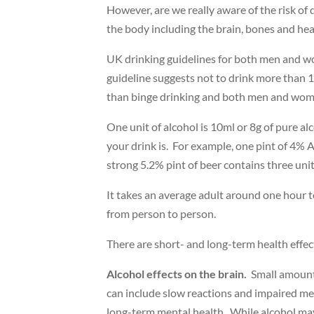
However, are we really aware of the risk of 
the body including the brain, bones and hea
UK drinking guidelines for both men and wom
guideline suggests not to drink more than 1
than binge drinking and both men and women
One unit of alcohol is 10ml or 8g of pure al
your drink is. For example, one pint of 4%
strong 5.2% pint of beer contains three unit
It takes an average adult around one hour to
from person to person.
There are short- and long-term health effect
Alcohol effects on the brain.
Small amounts
can include slow reactions and impaired me
long-term mental health. While alcohol may